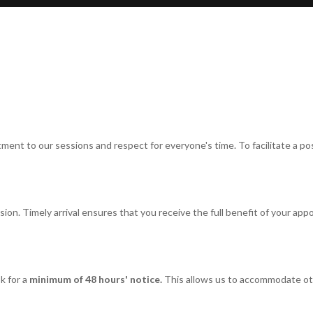
t to our sessions and respect for everyone's time. To facilitate a posi
on. Timely arrival ensures that you receive the full benefit of your appoi
k for a
minimum of 48 hours' notice.
This allows us to accommodate o