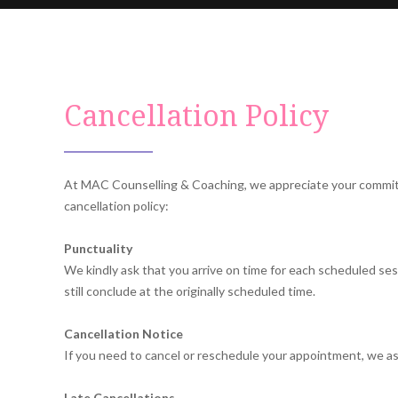
Cancellation Policy
At MAC Counselling & Coaching, we appreciate your commitmen
cancellation policy:
Punctuality
We kindly ask that you arrive on time for each scheduled sessi
still conclude at the originally scheduled time.
Cancellation Notice
If you need to cancel or reschedule your appointment, we as
Late Cancellations