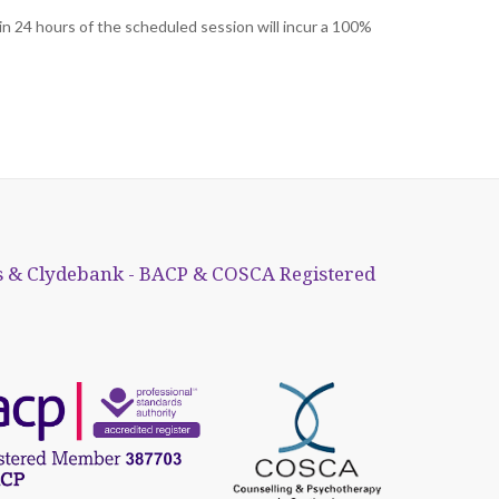
in 24 hours of the scheduled session will incur a 100%
 & Clydebank - BACP & COSCA Registered