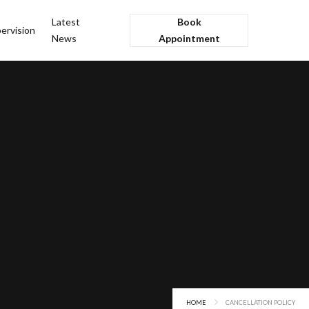
Latest
Book
ervision
News
Appointment
HOME
CANCELLATION POLICY