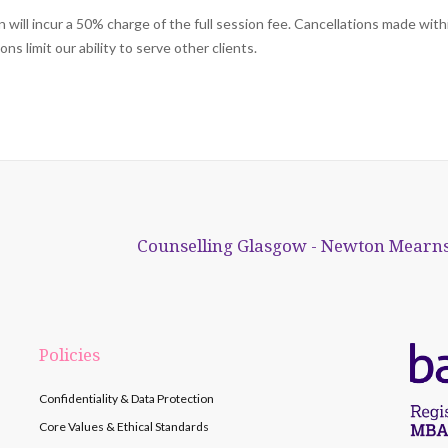
will incur a 50% charge of the full session fee. Cancellations made with
s limit our ability to serve other clients.
Counselling Glasgow - Newton Mearns
Policies
Confidentiality & Data Protection
Core Values & Ethical Standards