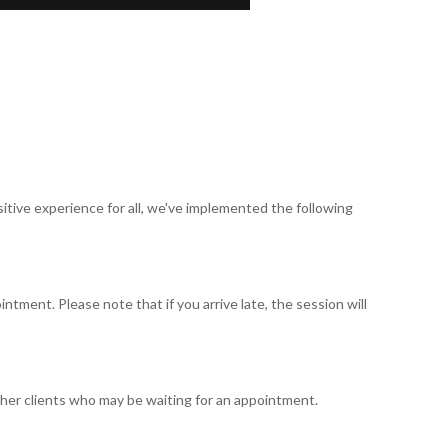
tive experience for all, we've implemented the following
ntment. Please note that if you arrive late, the session will
ther clients who may be waiting for an appointment.