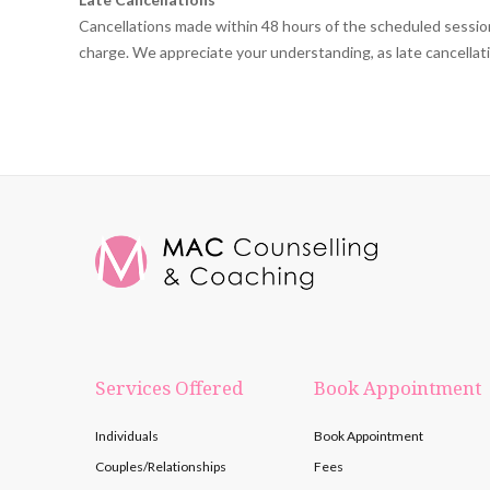
Cancellations made within 48 hours of the scheduled session 
charge. We appreciate your understanding, as late cancellation
Services Offered
Book Appointment
Individuals
Book Appointment
Couples/Relationships
Fees