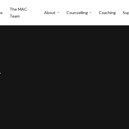
The MAC
e
About
Counselling
Coaching
Sup
Team
y