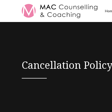
Hom
Cancellation Polic