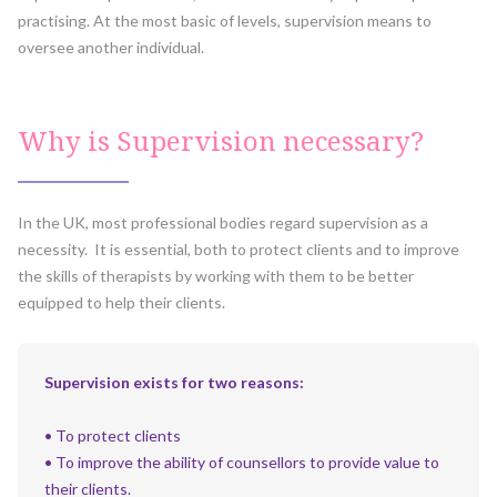
practising. At the most basic of levels, supervision means to
oversee another individual.
Why is Supervision necessary?
In the UK, most professional bodies regard supervision as a
necessity. It is essential, both to protect clients and to improve
the skills of therapists by working with them to be better
equipped to help their clients.
Supervision exists for two reasons:
• To protect clients
• To improve the ability of counsellors to provide value to
their clients.