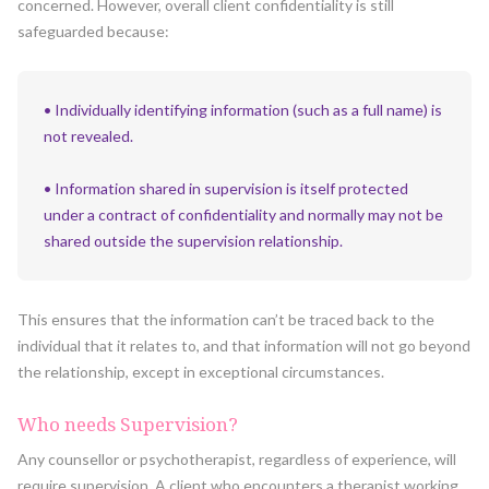
concerned. However, overall client confidentiality is still
safeguarded because:
• Individually identifying information (such as a full name) is
not revealed.
• Information shared in supervision is itself protected
under a contract of confidentiality and normally may not be
shared outside the supervision relationship.
This ensures that the information can’t be traced back to the
individual that it relates to, and that information will not go beyond
the relationship, except in exceptional circumstances.
Who needs Supervision?
Any counsellor or psychotherapist, regardless of experience, will
require supervision. A client who encounters a therapist working