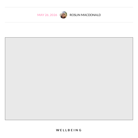
MAY 26, 2026
ROSLIN MACDONALD
WELLBEING