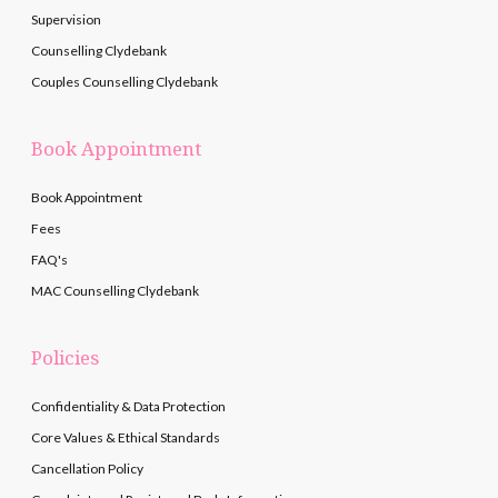
Supervision
Counselling Clydebank
Couples Counselling Clydebank
Book Appointment
Book Appointment
Fees
FAQ's
MAC Counselling Clydebank
Policies
Confidentiality & Data Protection
Core Values & Ethical Standards
Cancellation Policy