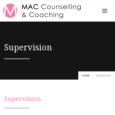
Supervision
HOME
SUPERVISION
Supervision