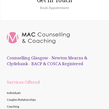
Book Appointment
Counselling Glasgow - Newton Mearns &
Clydebank - BACP & COSCA Registered
Services Offered
Individuals
Couples/Relationships
Coaching