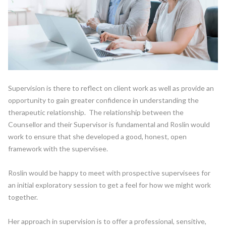
Supervision is there to reflect on client work as well as provide an
opportunity to gain greater confidence in understanding the
therapeutic relationship. The relationship between the
Counsellor and their Supervisor is fundamental and Roslin would
work to ensure that she developed a good, honest, open
framework with the supervisee.
Roslin would be happy to meet with prospective supervisees for
an initial exploratory session to get a feel for how we might work
together.
Her approach in supervision is to offer a professional, sensitive,