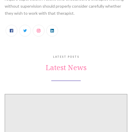
without supervision should properly consider carefully whether
they wish to work with that therapist.
LATEST POSTS
Latest News