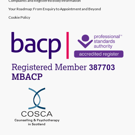
Complaints and Registered Body Information
Your Roadmap: From Enquiry to Appointment and Beyond
Cookie Policy