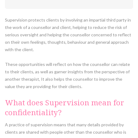
Supervision protects clients by involving an impartial third party in
the work of a counsellor and client, helping to reduce the risk of
serious oversight and helping the counsellor concerned to reflect
on their own feelings, thoughts, behaviour and general approach
with the client.
These opportunities will reflect on how the counsellor can relate
to their clients, as well as garner insights from the perspective of
another therapist, It also helps the counsellor to improve the
value they are providing for their clients.
What does Supervision mean for
confidentiality?
A practice of supervision means that many details provided by
clients are shared with people other than the counsellor who is