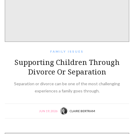
FAMILY ISSUES
Supporting Children Through
Divorce Or Separation
Separation or divorce can be one of the most challenging
experiences a family goes through.
JUN 19, 2026
CLAIRE BERTRAM