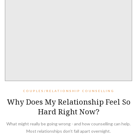
COUPLES/RELATIONSHIP COUNSELLING
Why Does My Relationship Feel So
Hard Right Now?
What might really be going wrong - and how counselling can help.
Most relationships don’t fall apart overnight.