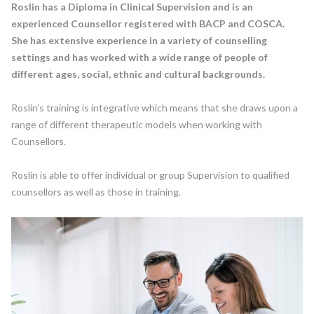
Roslin has a Diploma in Clinical Supervision and is an
experienced Counsellor registered with BACP and COSCA.
She has extensive experience in a variety of counselling
settings and has worked with a wide range of people of
different ages, social, ethnic and cultural backgrounds.
Roslin’s training is integrative which means that she draws upon a
range of different therapeutic models when working with
Counsellors.
Roslin is able to offer individual or group Supervision to qualified
counsellors as well as those in training.