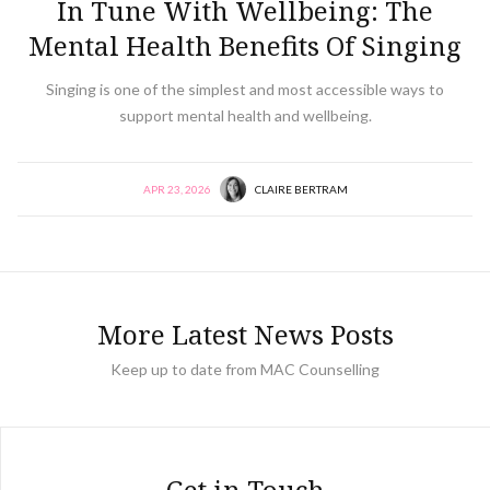
In Tune With Wellbeing: The
Mental Health Benefits Of Singing
Singing is one of the simplest and most accessible ways to
support mental health and wellbeing.
APR 23, 2026
CLAIRE BERTRAM
More Latest News Posts
Keep up to date from MAC Counselling
Get in Touch