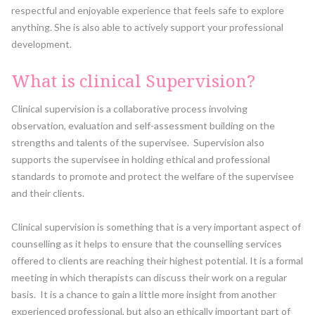
respectful and enjoyable experience that feels safe to explore
anything. She is also able to actively support your professional
development.
What is clinical Supervision?
Clinical supervision is a collaborative process involving
observation, evaluation and self-assessment building on the
strengths and talents of the supervisee. Supervision also
supports the supervisee in holding ethical and professional
standards to promote and protect the welfare of the supervisee
and their clients.
Clinical supervision is something that is a very important aspect of
counselling as it helps to ensure that the counselling services
offered to clients are reaching their highest potential. It is a formal
meeting in which therapists can discuss their work on a regular
basis. It is a chance to gain a little more insight from another
experienced professional, but also an ethically important part of