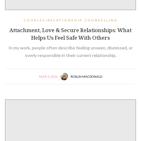
COUPLES/RELATIONSHIP COUNSELLING
Attachment, Love & Secure Relationships: What
Helps Us Feel Safe With Others
In my work, people often describe feeling unseen, dismissed, or
overly responsible in their current relationship.
MAR 4, 2026
ROSLIN MACDONALD