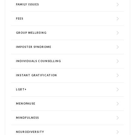
FAMILY ISSUES
FEES
GROUP WELLBEING
IMPOSTER SYNDROME
INDIVIDUALS COUNSELLING
INSTANT GRATIFICATION
LGBT+
MENOPAUSE
MINDFULNESS
NEURODIVERSITY