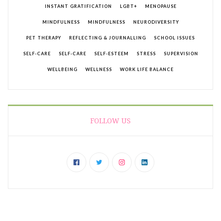
INSTANT GRATIFICATION
LGBT+
MENOPAUSE
MINDFULNESS
MINDFULNESS
NEURODIVERSITY
PET THERAPY
REFLECTING & JOURNALLING
SCHOOL ISSUES
SELF-CARE
SELF-CARE
SELF-ESTEEM
STRESS
SUPERVISION
WELLBEING
WELLNESS
WORK LIFE BALANCE
FOLLOW US