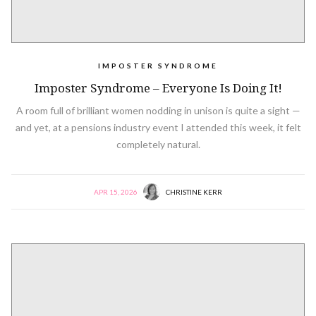
IMPOSTER SYNDROME
Imposter Syndrome – Everyone Is Doing It!
A room full of brilliant women nodding in unison is quite a sight —
and yet, at a pensions industry event I attended this week, it felt
completely natural.
APR 15, 2026
CHRISTINE KERR