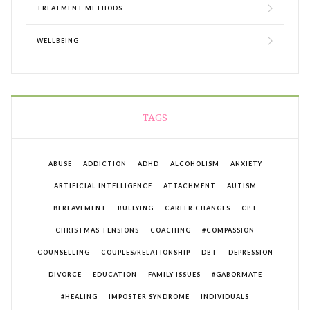
TREATMENT METHODS
WELLBEING
TAGS
ABUSE
ADDICTION
ADHD
ALCOHOLISM
ANXIETY
ARTIFICIAL INTELLIGENCE
ATTACHMENT
AUTISM
BEREAVEMENT
BULLYING
CAREER CHANGES
CBT
CHRISTMAS TENSIONS
COACHING
#COMPASSION
COUNSELLING
COUPLES/RELATIONSHIP
DBT
DEPRESSION
DIVORCE
EDUCATION
FAMILY ISSUES
#GABORMATE
#HEALING
IMPOSTER SYNDROME
INDIVIDUALS