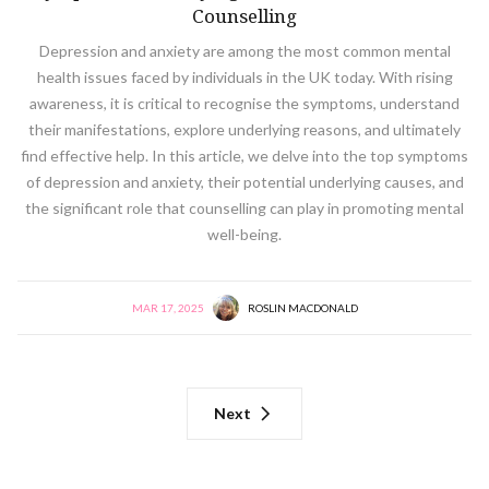
Counselling
Depression and anxiety are among the most common mental
health issues faced by individuals in the UK today. With rising
awareness, it is critical to recognise the symptoms, understand
their manifestations, explore underlying reasons, and ultimately
find effective help. In this article, we delve into the top symptoms
of depression and anxiety, their potential underlying causes, and
the significant role that counselling can play in promoting mental
well-being.
MAR 17, 2025
ROSLIN MACDONALD
Next