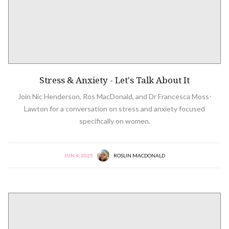
Stress & Anxiety - Let's Talk About It
Join Nic Henderson, Ros MacDonald, and Dr Francesca Moss-
Lawton for a conversation on stress and anxiety focused
specifically on women.
JUN 4, 2025
ROSLIN MACDONALD