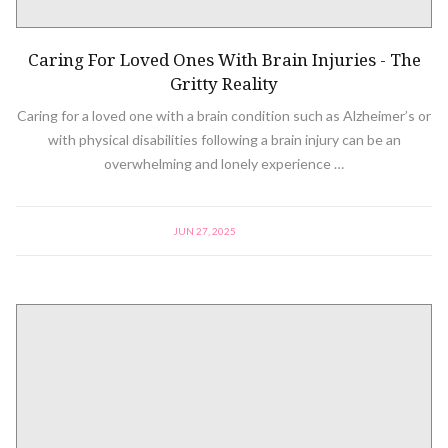
Caring For Loved Ones With Brain Injuries - The
Gritty Reality
Caring for a loved one with a brain condition such as Alzheimer’s or
with physical disabilities following a brain injury can be an
overwhelming and lonely experience …
JUN 27, 2025