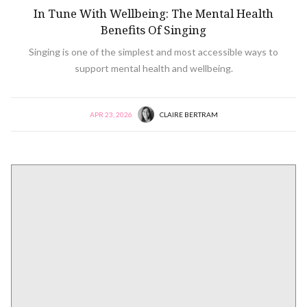
In Tune With Wellbeing: The Mental Health
Benefits Of Singing
Singing is one of the simplest and most accessible ways to
support mental health and wellbeing.
APR 23, 2026
CLAIRE BERTRAM