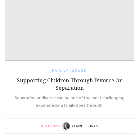
FAMILY ISSUES
Supporting Children Through Divorce Or
Separation
Separation or divorce can be one of the most challenging
experiences a family goes through.
JUN 19, 2026
CLAIRE BERTRAM