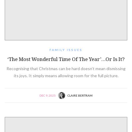
FAMILY ISSUES
‘The Most Wonderful Time Of The Year’…or Is It?
Recognising that Christmas can be hard doesn’t mean dismissing
its joys. It simply means allowing room for the full picture.
DEC 9, 2025
CLAIRE BERTRAM