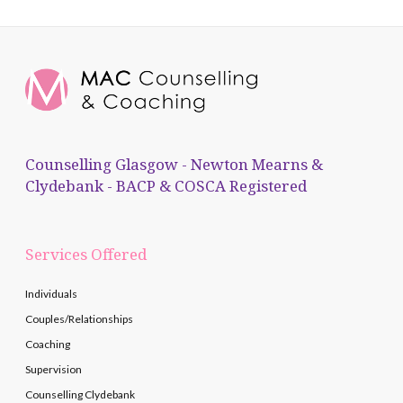
Counselling Glasgow - Newton Mearns &
Clydebank - BACP & COSCA Registered
Services Offered
Individuals
Couples/Relationships
Coaching
Supervision
Counselling Clydebank