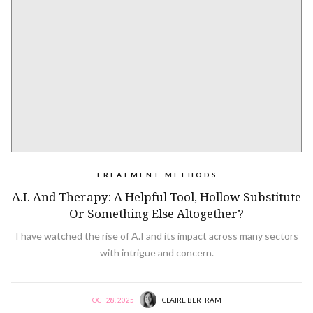
TREATMENT METHODS
A.I. And Therapy: A Helpful Tool, Hollow Substitute
Or Something Else Altogether?
I have watched the rise of A.I and its impact across many sectors
with intrigue and concern.
OCT 28, 2025
CLAIRE BERTRAM