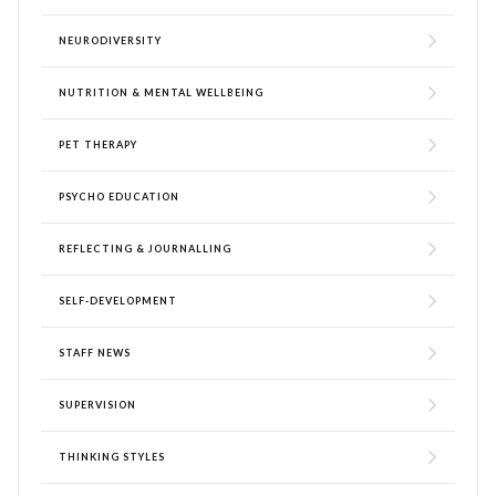
NEURODIVERSITY
NUTRITION & MENTAL WELLBEING
PET THERAPY
PSYCHO EDUCATION
REFLECTING & JOURNALLING
SELF-DEVELOPMENT
STAFF NEWS
SUPERVISION
THINKING STYLES