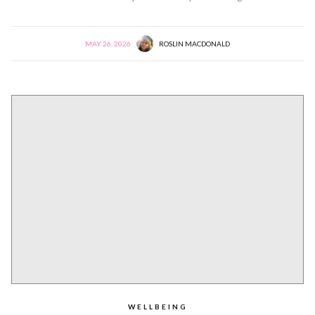
MAY 26, 2026
ROSLIN MACDONALD
WELLBEING