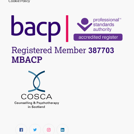
Cookie Policy