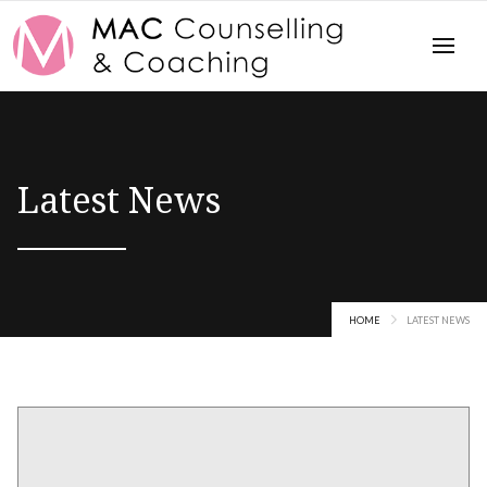
Latest News
HOME
LATEST NEWS