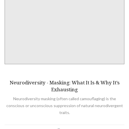
NEURODIVERSITY
Neurodiversity - Masking: What It Is & Why It’s
Exhausting
Neurodiversity masking (often called camouflaging) is the
conscious or unconscious suppression of natural neurodivergent
traits.