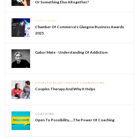
Or Something Else Altogether?
STAFF NEWS
Chamber Of Commerce’s Glasgow Business Awards
2025
Gabor Mate - Understanding Of Addiction:
COUPLES/RELATIONSHIP COUNSELLING
Couples Therapy And Why It Helps
COACHING
Open To Possibility.....The Power Of Coaching