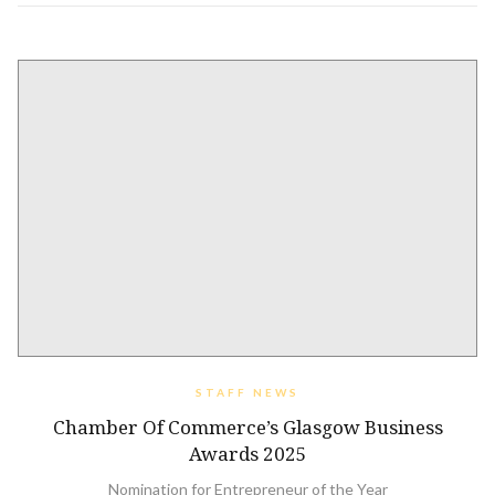
STAFF NEWS
Chamber Of Commerce’s Glasgow Business
Awards 2025
Nomination for Entrepreneur of the Year