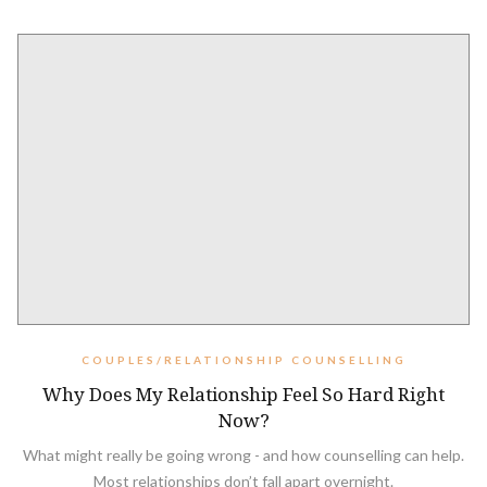
COUPLES/RELATIONSHIP COUNSELLING
Why Does My Relationship Feel So Hard Right
Now?
What might really be going wrong - and how counselling can help.
Most relationships don’t fall apart overnight.