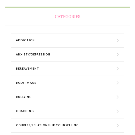
CATEGORIES
ADDICTION
ANXIETY/DEPRESSION
BEREAVEMENT
BODY IMAGE
BULLYING
COACHING
COUPLES/RELATIONSHIP COUNSELLING