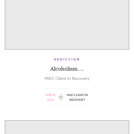
ADDICTION
Alcoholism…..
MAC Client in Recovery
APR 13,
MAC CLIENT IN
2026
RECOVERY