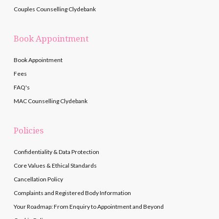
Couples Counselling Clydebank
Book Appointment
Book Appointment
Fees
FAQ's
MAC Counselling Clydebank
Policies
Confidentiality & Data Protection
Core Values & Ethical Standards
Cancellation Policy
Complaints and Registered Body Information
Your Roadmap: From Enquiry to Appointment and Beyond