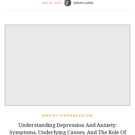
MAY 20, 2025
SARAH LAING
ANXIETY/DEPRESSION
Understanding Depression And Anxiety:
Symptoms, Underlying Causes, And The Role Of