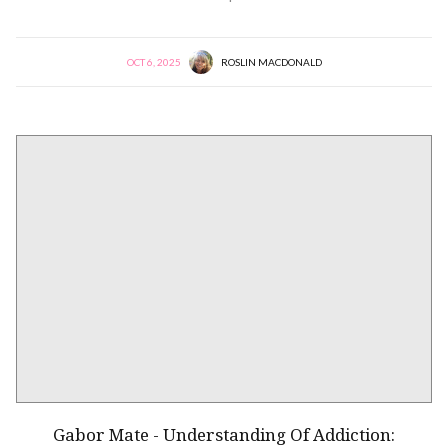
OCT 6, 2025
ROSLIN MACDONALD
Gabor Mate - Understanding Of Addiction: