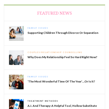
FEATURED NEWS
FAMILY ISSUES
Supporting Children Through Divorce Or Separation
COUPLES/RELATIONSHIP COUNSELLING
Why Does My Relationship Feel So Hard Right Now?
FAMILY ISSUES
‘The Most Wonderful Time Of The Year’…or Is It?
TREATMENT METHODS
A.I. And Therapy: A Helpful Tool, Hollow Substitute