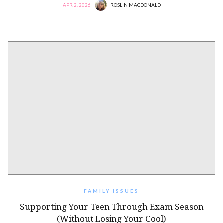
APR 2, 2026
ROSLIN MACDONALD
FAMILY ISSUES
Supporting Your Teen Through Exam Season
(Without Losing Your Cool)