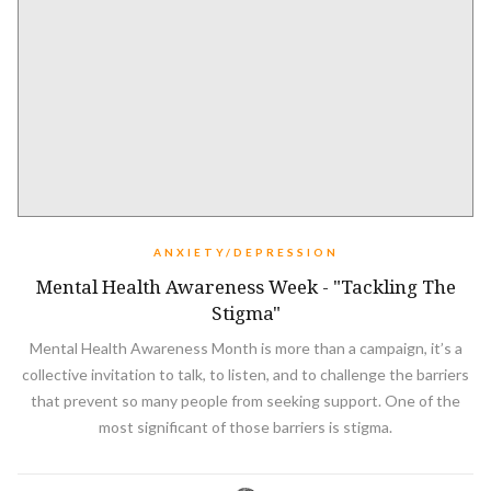
ANXIETY/DEPRESSION
Mental Health Awareness Week - "Tackling The
Stigma"
Mental Health Awareness Month is more than a campaign, it’s a
collective invitation to talk, to listen, and to challenge the barriers
that prevent so many people from seeking support. One of the
most significant of those barriers is stigma.