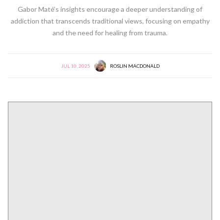
Gabor Maté’s insights encourage a deeper understanding of
addiction that transcends traditional views, focusing on empathy
and the need for healing from trauma.
JUL 10, 2025
ROSLIN MACDONALD