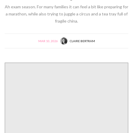
Ah exam season. For many families it can feel a bit like preparing for
a marathon, while also trying to juggle a circus and a tea tray full of
fragile china.
MAR 10, 2026
CLAIRE BERTRAM