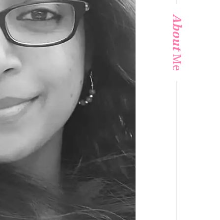
About
Me