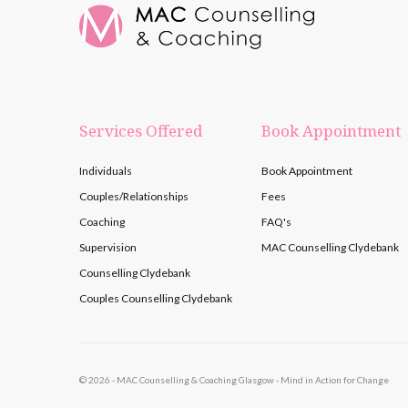
Services Offered
Book Appointment
Individuals
Book Appointment
Couples/Relationships
Fees
Coaching
FAQ's
Supervision
MAC Counselling Clydebank
Counselling Clydebank
Couples Counselling Clydebank
©
2026 - MAC Counselling & Coaching Glasgow - Mind in Action for Change