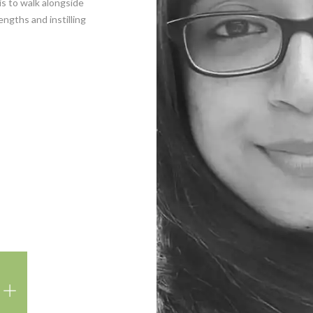
is to walk alongside
ngths and instilling