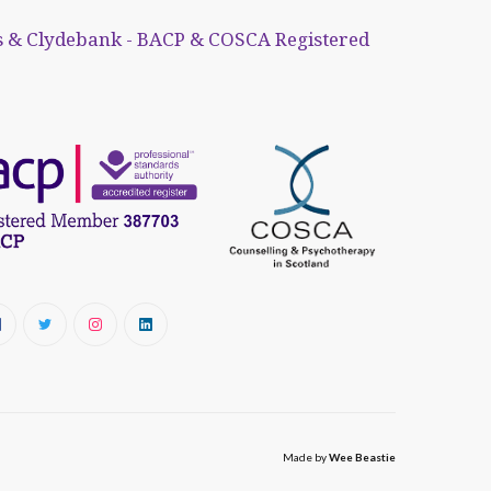
 & Clydebank - BACP & COSCA Registered
Made by
Wee Beastie