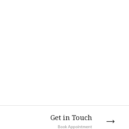
Get in Touch
Book Appointment