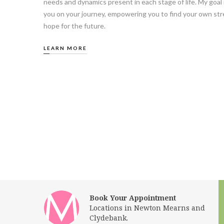
needs and dynamics present in each stage of life. My goal 
you on your journey, empowering you to find your own stre
hope for the future.
LEARN MORE
Book Your Appointment
Locations in Newton Mearns and
Clydebank.