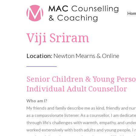
Hom
MAC COUNSELLOR
Viji Sriram
Location:
Newton Mearns & Online
Senior Children & Young Perso
Individual Adult Counsellor
Who am I?
My friends and family describe me as kind, friendly and nur
as a compassionate listener. As a counsellor, I am dedicat
through life’s challenges with warmth, empathy, and unde
worked extensively with both adults and young people, I 