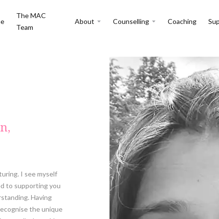
The MAC
e
About
Counselling
Coaching
Sup
Team
n,
turing. I see myself
ed to supporting you
rstanding. Having
recognise the unique