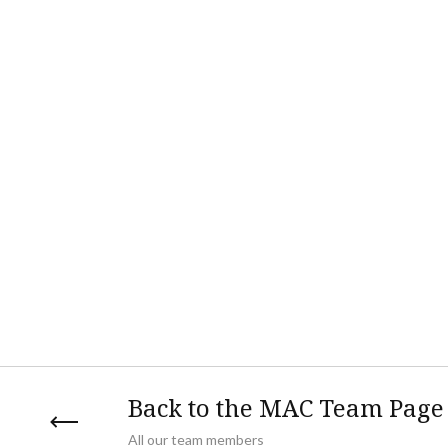
Back to the MAC Team Page
All our team members