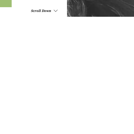
Scroll Down