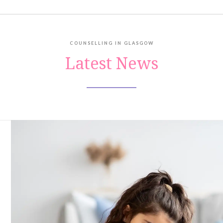
COUNSELLING IN GLASGOW
Latest News