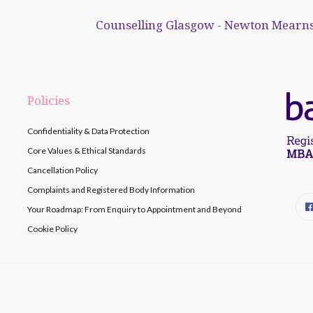
Counselling Glasgow - Newton Mearns
Policies
Confidentiality & Data Protection
Core Values & Ethical Standards
Cancellation Policy
Complaints and Registered Body Information
Your Roadmap: From Enquiry to Appointment and Beyond
Cookie Policy