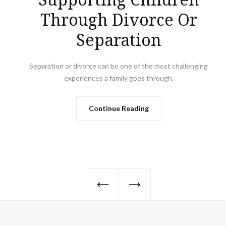
Through Divorce Or
Separation
Separation or divorce can be one of the most challenging
experiences a family goes through.
Continue Reading