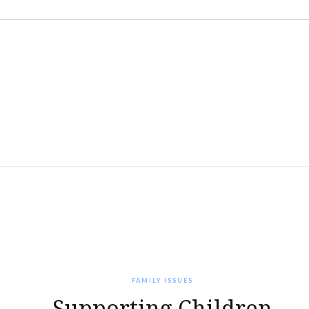
FAMILY ISSUES
Supporting Children