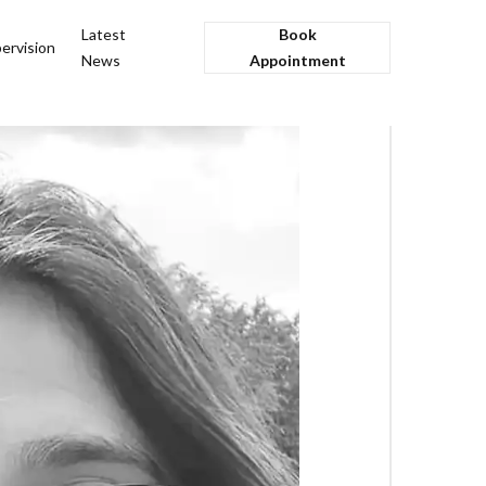
Latest
Book
ervision
News
Appointment