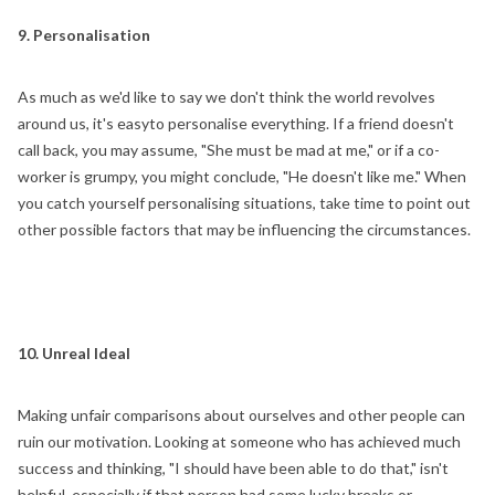
9. Personalisation
As much as we'd like to say we don't think the world revolves
around us, it's easyto personalise everything. If a friend doesn't
call back, you may assume, "She must be mad at me," or if a co-
worker is grumpy, you might conclude, "He doesn't like me." When
you catch yourself personalising situations, take time to point out
other possible factors that may be influencing the circumstances.
10. Unreal Ideal
Making unfair comparisons about ourselves and other people can
ruin our motivation. Looking at someone who has achieved much
success and thinking, "I should have been able to do that," isn't
helpful, especially if that person had some lucky breaks or