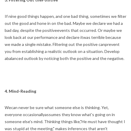
If nine good things happen, and one bad thing, sometimes we filter
out the good and hone in on the bad. Maybe we declare we had a
bad day, despite the positiveevents that occurred. Or maybe we
look back at our performance and declare itwas terrible because
we made a single mistake. Filtering out the positive canprevent
you from establishing a realistic outlook on a situation. Develop
abalanced outlook by noticing both the positive and the negative.
4. Mind-Reading
Wecan never be sure what someone else is thinking. Yet,
everyone occasionallyassumes they know what's going on in
someone else's mind. Thinking things like,"He must have thought I
was stupid at the meeting," makes inferences that aren't