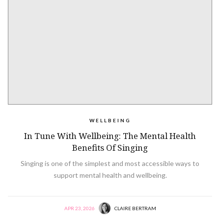
WELLBEING
In Tune With Wellbeing: The Mental Health
Benefits Of Singing
Singing is one of the simplest and most accessible ways to
support mental health and wellbeing.
APR 23, 2026
CLAIRE BERTRAM