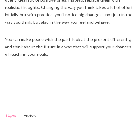
realistic thoughts. Changing the way you think takes a lot of effort
initially, but with practice, you'll notice big changes—not just in the
way you think, but also in the way you feel and behave.
You can make peace with the past, look at the present differently,
and think about the future in a way that will support your chances
of reaching your goals.
Tags:
Anxiety