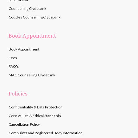
Counselling Clydebank
Couples Counselling Clydebank
Book Appointment
Book Appointment
Fees
FAQ's
MAC Counselling Clydebank
Policies
Confidentiality & Data Protection
Core Values & Ethical Standards
Cancellation Policy
Complaints and Registered Body Information