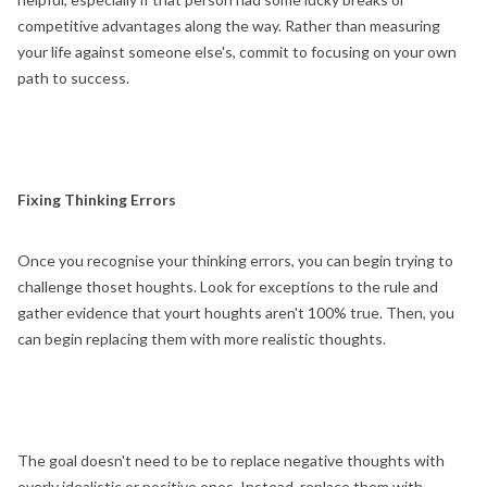
competitive advantages along the way. Rather than measuring
your life against someone else's, commit to focusing on your own
path to success.
Fixing Thinking Errors
Once you recognise your thinking errors, you can begin trying to
challenge thoset houghts. Look for exceptions to the rule and
gather evidence that yourt houghts aren't 100% true. Then, you
can begin replacing them with more realistic thoughts.
The goal doesn't need to be to replace negative thoughts with
overly idealistic or positive ones. Instead, replace them with