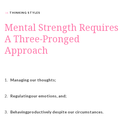
in
THINKING STYLES
Mental Strength Requires
A Three-Pronged
Approach
1.
Managing our thoughts;
2.
Regulatingour emotions, and;
3.
Behavingproductively despite our circumstances.