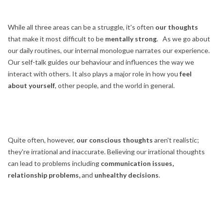
While all three areas can be a struggle, it's often
our thoughts
that make it most difficult to be
mentally strong
. As we go about
our daily routines, our internal monologue narrates our experience.
Our self-talk guides our behaviour and influences the way we
interact with others. It also plays a major role in how you
feel
about yourself
, other people, and the world in general.
Quite often, however,
our conscious thoughts
aren't realistic;
they're irrational and inaccurate. Believing our irrational thoughts
can lead to problems including
communication issues,
relationship problems,
and
unhealthy decisions
.