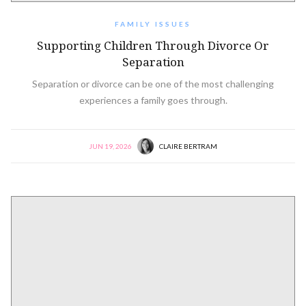
FAMILY ISSUES
Supporting Children Through Divorce Or
Separation
Separation or divorce can be one of the most challenging
experiences a family goes through.
JUN 19, 2026
CLAIRE BERTRAM