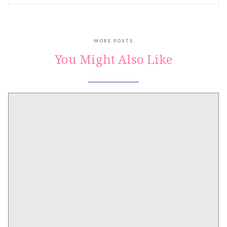
MORE POSTS
You Might Also Like