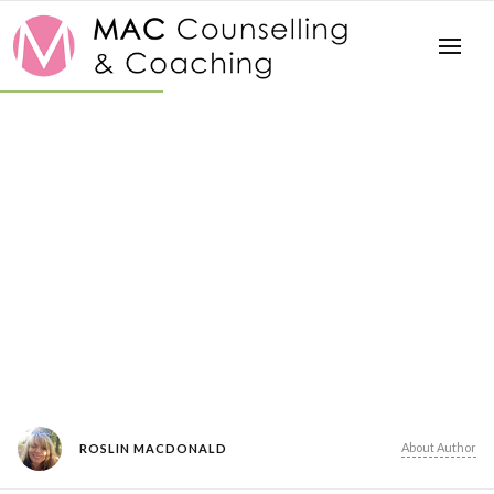
About Author
ROSLIN MACDONALD