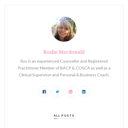
Roslin Macdonald
Ros is an experienced Counsellor and Registered
Practitioner Member of BACP & COSCA as well as a
Clinical Supervisor and Personal & Business Coach.
ALL POSTS