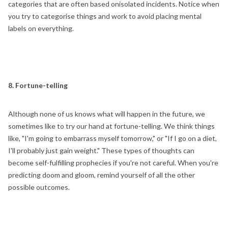
categories that are often based onisolated incidents. Notice when
you try to categorise things and work to avoid placing mental
labels on everything.
8. Fortune-telling
Although none of us knows what will happen in the future, we
sometimes like to try our hand at fortune-telling. We think things
like, "I'm going to embarrass myself tomorrow," or "If I go on a diet,
I'll probably just gain weight." These types of thoughts can
become self-fulfilling prophecies if you're not careful. When you're
predicting doom and gloom, remind yourself of all the other
possible outcomes.