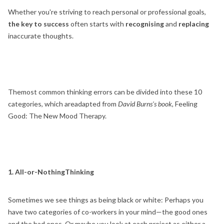
Whether you're striving to reach personal or professional goals,
the key to success
often starts with
recognising
and
replacing
inaccurate thoughts.
Themost common thinking errors can be divided into these 10
categories, which areadapted from
David Burns's book
, Feeling
Good: The New Mood Therapy.
1. All-or-NothingThinking
Sometimes we see things as being black or white: Perhaps you
have two categories of co-workers in your mind—the good ones
and the bad ones. Or maybe you look at each project as either a