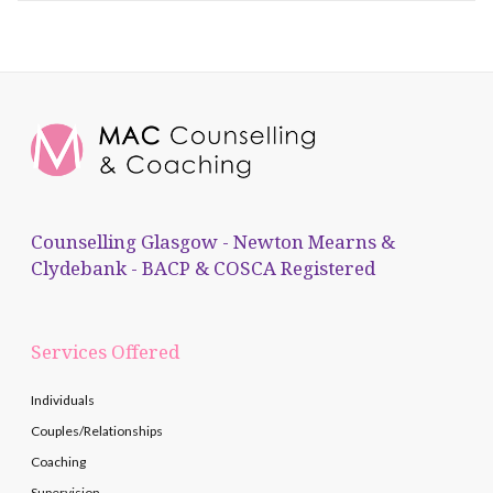
Counselling Glasgow - Newton Mearns &
Clydebank - BACP & COSCA Registered
Services Offered
Individuals
Couples/Relationships
Coaching
Supervision