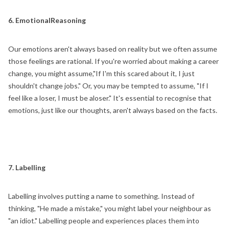
6. EmotionalReasoning
Our emotions aren't always based on reality but we often assume
those feelings are rational. If you're worried about making a career
change, you might assume,"If I'm this scared about it, I just
shouldn't change jobs." Or, you may be tempted to assume, "If I
feel like a loser, I must be aloser." It's essential to recognise that
emotions, just like our thoughts, aren't always based on the facts.
7. Labelling
Labelling involves putting a name to something. Instead of
thinking, "He made a mistake," you might label your neighbour as
"an idiot." Labelling people and experiences places them into