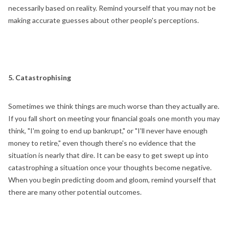
necessarily based on reality. Remind yourself that you may not be
making accurate guesses about other people's perceptions.
5. Catastrophising
Sometimes we think things are much worse than they actually are.
If you fall short on meeting your financial goals one month you may
think, "I'm going to end up bankrupt," or "I'll never have enough
money to retire," even though there's no evidence that the
situation is nearly that dire. It can be easy to get swept up into
catastrophing a situation once your thoughts become negative.
When you begin predicting doom and gloom, remind yourself that
there are many other potential outcomes.