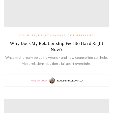
COUPLES/RELATIONSHIP COUNSELLING
Why Does My Relationship Feel So Hard Right
Now?
What might really be going wrong - and how counselling can help.
Most relationships don’t fall apart overnight.
MAY 26, 2026
ROSLIN MACDONALD