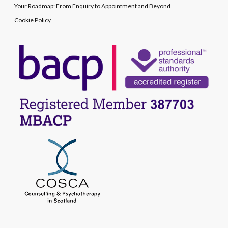
Your Roadmap: From Enquiry to Appointment and Beyond
Cookie Policy