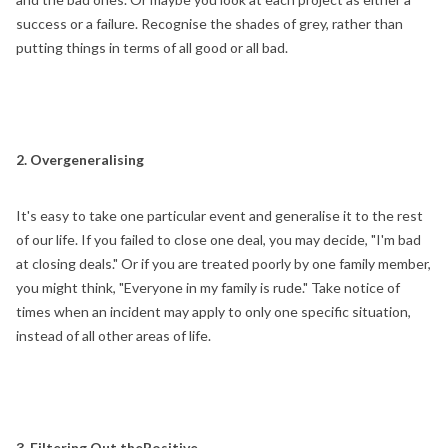
success or a failure. Recognise the shades of grey, rather than
putting things in terms of all good or all bad.
2. Overgeneralising
It's easy to take one particular event and generalise it to the rest
of our life. If you failed to close one deal, you may decide, "I'm bad
at closing deals." Or if you are treated poorly by one family member,
you might think, "Everyone in my family is rude." Take notice of
times when an incident may apply to only one specific situation,
instead of all other areas of life.
3. Filtering Out thePositive