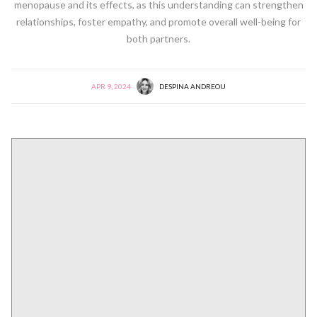
menopause and its effects, as this understanding can strengthen
relationships, foster empathy, and promote overall well-being for
both partners.
APR 9, 2024
DESPINA ANDREOU