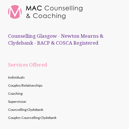
Counselling Glasgow - Newton Mearns &
Clydebank - BACP & COSCA Registered
Services Offered
Individuals
Couples/Relationships
Coaching
Supervision
Counselling Clydebank
Couples Counselling Clydebank