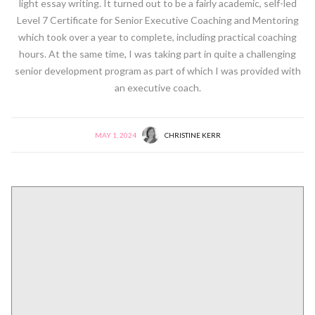
light essay writing. It turned out to be a fairly academic, self-led
Level 7 Certificate for Senior Executive Coaching and Mentoring
which took over a year to complete, including practical coaching
hours. At the same time, I was taking part in quite a challenging
senior development program as part of which I was provided with
an executive coach.
MAY 1, 2024
CHRISTINE KERR