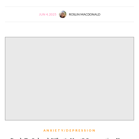
JUN 4, 2025
ROSLIN MACDONALD
ANXIETY/DEPRESSION