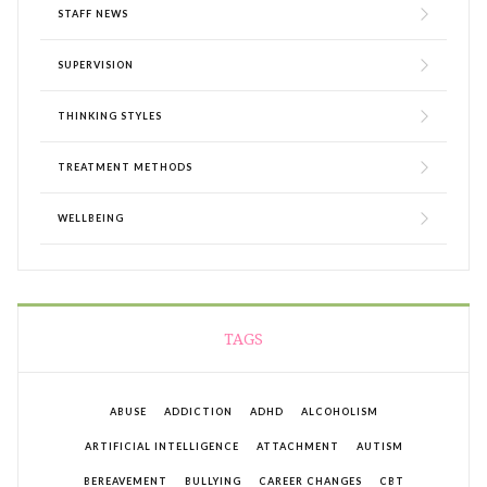
STAFF NEWS
SUPERVISION
THINKING STYLES
TREATMENT METHODS
WELLBEING
TAGS
ABUSE
ADDICTION
ADHD
ALCOHOLISM
ARTIFICIAL INTELLIGENCE
ATTACHMENT
AUTISM
BEREAVEMENT
BULLYING
CAREER CHANGES
CBT