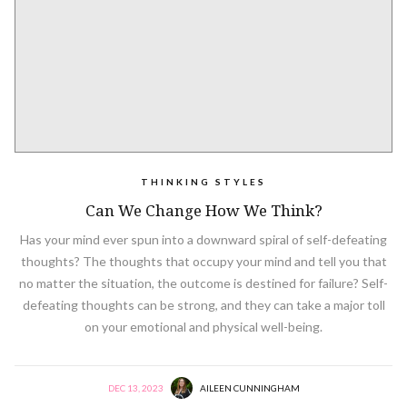
THINKING STYLES
Can We Change How We Think?
Has your mind ever spun into a downward spiral of self-defeating
thoughts? The thoughts that occupy your mind and tell you that
no matter the situation, the outcome is destined for failure? Self-
defeating thoughts can be strong, and they can take a major toll
on your emotional and physical well-being.
DEC 13, 2023
AILEEN CUNNINGHAM