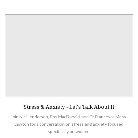
Stress & Anxiety - Let's Talk About It
Join Nic Henderson, Ros MacDonald, and Dr Francesca Moss-
Lawton for a conversation on stress and anxiety focused
specifically on women.