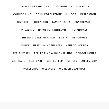
CHRISTMAS TENSIONS
COACHING
#COMPASSION
COUNSELLING
COUPLES/RELATIONSHIP
DBT
DEPRESSION
DIVORCE
EDUCATION
FAMILY ISSUES
#GABORMATE
#HEALING
IMPOSTER SYNDROME
INDIVIDUALS
INSTANT GRATIFICATION
LGBT+
MENOPAUSE
MINDFULNESS
MINDFULNESS
NEURODIVERSITY
PET THERAPY
REFLECTING & JOURNALLING
SCHOOL ISSUES
SELF-CARE
SELF-CARE
SELF-ESTEEM
STRESS
SUPERVISION
WELLBEING
WELLNESS
WORK LIFE BALANCE