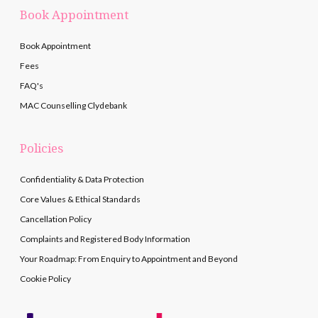
Book Appointment
Book Appointment
Fees
FAQ's
MAC Counselling Clydebank
Policies
Confidentiality & Data Protection
Core Values & Ethical Standards
Cancellation Policy
Complaints and Registered Body Information
Your Roadmap: From Enquiry to Appointment and Beyond
Cookie Policy