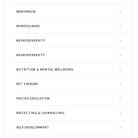
MENOPAUSE
MINDFULNESS
NEURODIVERSITY
NEURODIVERSITY
NUTRITION & MENTAL WELLBEING
PET THERAPY
PSYCHO EDUCATION
REFLECTING & JOURNALLING
SELF-DEVELOPMENT