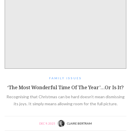
FAMILY ISSUES
‘The Most Wonderful Time Of The Year’…or Is It?
Recognising that Christmas can be hard doesn’t mean dismissing
its joys. It simply means allowing room for the full picture.
DEC 9, 2025
CLAIRE BERTRAM