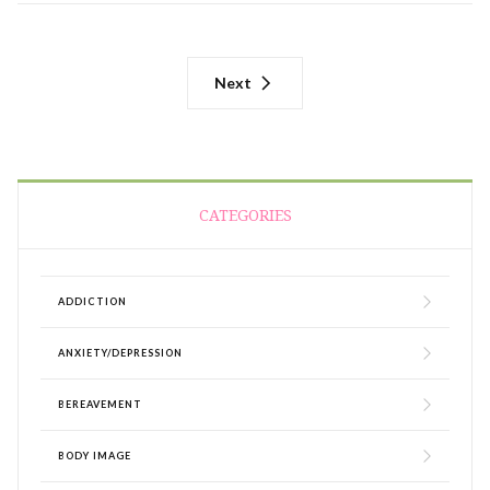
Next
CATEGORIES
ADDICTION
ANXIETY/DEPRESSION
BEREAVEMENT
BODY IMAGE