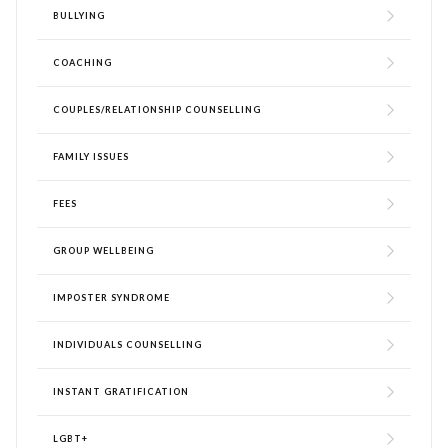
BULLYING
COACHING
COUPLES/RELATIONSHIP COUNSELLING
FAMILY ISSUES
FEES
GROUP WELLBEING
IMPOSTER SYNDROME
INDIVIDUALS COUNSELLING
INSTANT GRATIFICATION
LGBT+