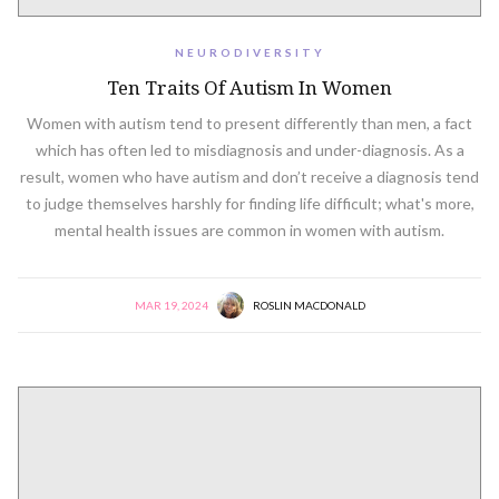
NEURODIVERSITY
Ten Traits Of Autism In Women
Women with autism tend to present differently than men, a fact
which has often led to misdiagnosis and under-diagnosis. As a
result, women who have autism and don’t receive a diagnosis tend
to judge themselves harshly for finding life difficult; what's more,
mental health issues are common in women with autism.
MAR 19, 2024
ROSLIN MACDONALD