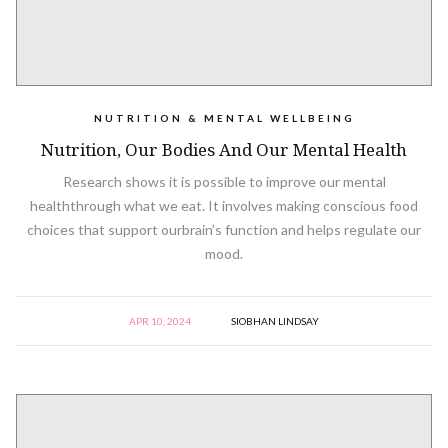
NUTRITION & MENTAL WELLBEING
Nutrition, Our Bodies And Our Mental Health
Research shows it is possible to improve our mental
healththrough what we eat. It involves making conscious food
choices that support ourbrain’s function and helps regulate our
mood.
APR 10, 2024
SIOBHAN LINDSAY