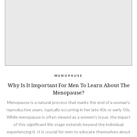
MENOPAUSE
Why Is It Important For Men To Learn About The
Menopause?
Menopause is a natural process that marks the end of a woman's
reproductive years, typically occurring in her late 40s or early 50s.
While menopause is often viewed as a women's issue, the impact
of this significant life stage extends beyond the individual
experiencing it. It is crucial for men to educate themselves about