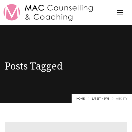
Posts Tagged
Anxiety
HOME
LATEST NEWS
ANXIETY