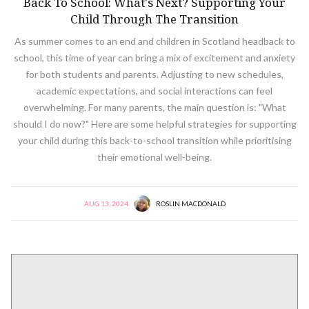
Back To School: What's Next? Supporting Your
Child Through The Transition
As summer comes to an end and children in Scotland headback to
school, this time of year can bring a mix of excitement and anxiety
for both students and parents. Adjusting to new schedules,
academic expectations, and social interactions can feel
overwhelming. For many parents, the main question is: "What
should I do now?" Here are some helpful strategies for supporting
your child during this back-to-school transition while prioritising
their emotional well-being.
AUG 13, 2024
ROSLIN MACDONALD