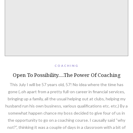
COACHING
Open To Possibility.....The Power Of Coaching
This July I will be 57 years old, 57! No idea where the time has
gone (..oh apart from a pretty full-on career in financial services,
bringing up a family, all the usual helping out at clubs, helping my
husband run his own business, various qualifications etc. etc.) By a
somewhat happen chance my boss decided to give four of us in
the opportunity to go on a coaching course. I causally said “why
not?”, thinking it was a couple of days in a classroom with a bit of