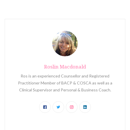
Roslin Macdonald
Ros is an experienced Counsellor and Registered
Practitioner Member of BACP & COSCA as well as a
Clinical Supervisor and Personal & Business Coach.