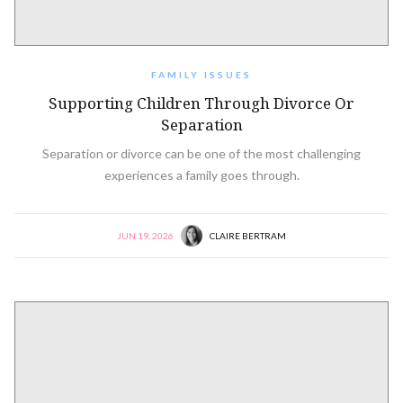
FAMILY ISSUES
Supporting Children Through Divorce Or
Separation
Separation or divorce can be one of the most challenging
experiences a family goes through.
JUN 19, 2026
CLAIRE BERTRAM