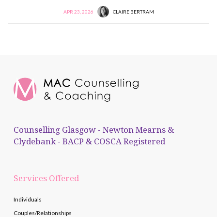
APR 23, 2026
CLAIRE BERTRAM
Counselling Glasgow - Newton Mearns &
Clydebank - BACP & COSCA Registered
Services Offered
Individuals
Couples/Relationships