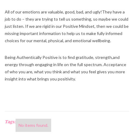
All of our emotions are valuable, good, bad, and ugly!They have a
job to do – they are trying to tell us something, so maybe we could
just listen. If we are rigid in our Positive Mindset, then we could be
missing important information to help us to make fully informed
choices for our mental, physical, and emotional wellbeing.
Being Authentically Positive is to find gratitude, strength,and
energy through engaging in life on the full spectrum. Acceptance
of who you are, what you think and what you feel gives you more
insight into what brings you positivity.
Tags:
No items found.