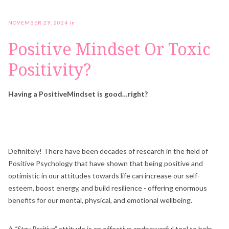
NOVEMBER 29, 2024
in
Positive Mindset Or Toxic
Positivity?
Having a PositiveMindset is good…right?
Definitely! There have been decades of research in the field of
Positive Psychology that have shown that being positive and
optimistic in our attitudes towards life can increase our self-
esteem, boost energy, and build resilience - offering enormous
benefits for our mental, physical, and emotional wellbeing.
A
“Stay Positive
” attitude is an effective andpowerful tool to help