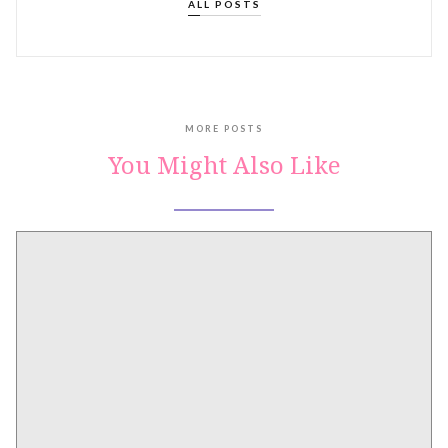
ALL POSTS
MORE POSTS
You Might Also Like