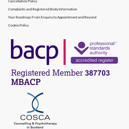
Cancellation Policy
Complaints and Registered Body Information
Your Roadmap: From Enquiry to Appointment and Beyond
Cookie Policy