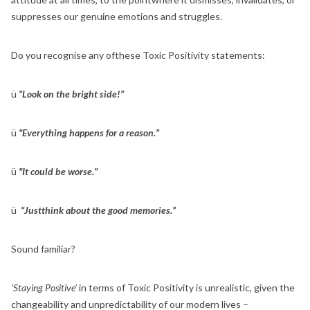
suppresses our genuine emotions and struggles.
Do you recognise any ofthese Toxic Positivity statements:
ü
“Look on the bright side!”
ü
"Everything happens for a reason.”
ü
"It could be worse.”
ü
“Justthink about the good memories.”
Sound familiar?
‘Staying Positive’
in terms of Toxic Positivity is unrealistic, given the
changeability and unpredictability of our modern lives –