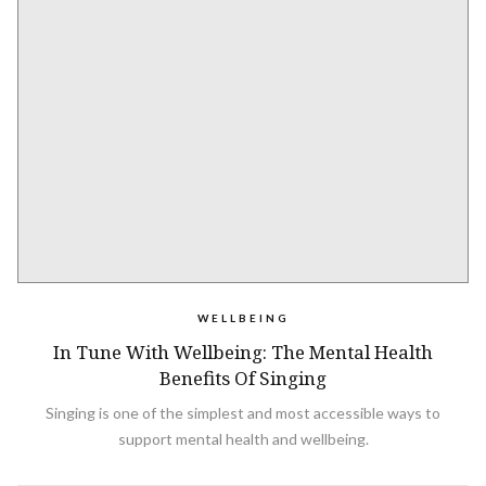
WELLBEING
In Tune With Wellbeing: The Mental Health
Benefits Of Singing
Singing is one of the simplest and most accessible ways to
support mental health and wellbeing.