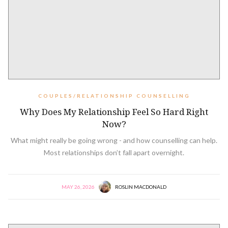
COUPLES/RELATIONSHIP COUNSELLING
Why Does My Relationship Feel So Hard Right
Now?
What might really be going wrong - and how counselling can help.
Most relationships don’t fall apart overnight.
MAY 26, 2026
ROSLIN MACDONALD