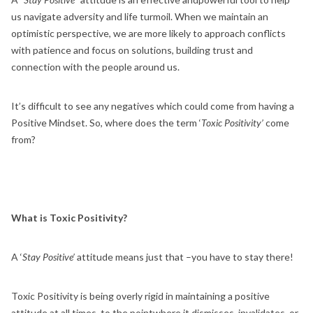
us navigate adversity and life turmoil. When we maintain an
optimistic perspective, we are more likely to approach conflicts
with patience and focus on solutions, building trust and
connection with the people around us.
It’s difficult to see any negatives which could come from having a
Positive Mindset. So, where does the term ‘
Toxic Positivity’
come
from?
What is Toxic Positivity?
A ‘
Stay Positive’
attitude means just that –you have to stay there!
Toxic Positivity is being overly rigid in maintaining a positive
attitude at all times, to the pointwhere it dismisses, invalidates, or