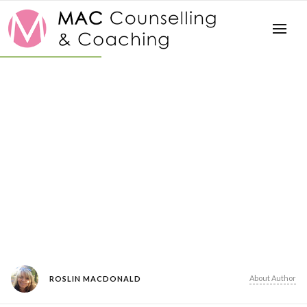
About Author
ROSLIN MACDONALD