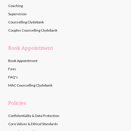
Coaching
Supervision
Counselling Clydebank
Couples Counselling Clydebank
Book Appointment
Book Appointment
Fees
FAQ's
MAC Counselling Clydebank
Policies
Confidentiality & Data Protection
Core Values & Ethical Standards