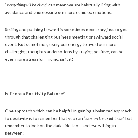
“
everythingwill be okay,”
can mean we are habitually living with
avoidance and suppressing our more complex emotions.
Smiling and pushing forward is sometimes necessary just to get
through that challenging business meeting or awkward social
event. But sometimes, using our energy to avoid our more
challenging thoughts andemotions by staying positive, can be
even more stressful – ironic, isn’t it!
Is There a Positivity Balance?
One approach which can be helpful in gaining a balanced approach
to positivity is to remember that you can
“look on the bright side”
but
remember to look on the dark side too – and everything in
between!