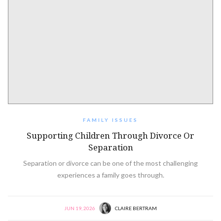
FAMILY ISSUES
Supporting Children Through Divorce Or
Separation
Separation or divorce can be one of the most challenging
experiences a family goes through.
JUN 19, 2026
CLAIRE BERTRAM