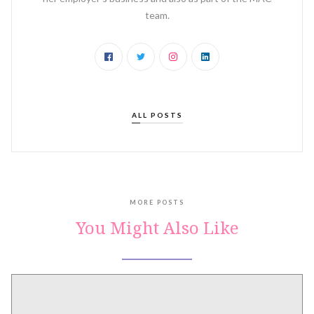
team.‍
ALL POSTS
MORE POSTS
You Might Also Like