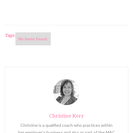
Tags:
No items found.
Christine Kerr
Christine is a qualified coach who practices within
her employer’s business and also as part of the MAC