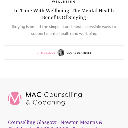
WELLBEING
In Tune With Wellbeing: The Mental Health
Benefits Of Singing
Singing is one of the simplest and most accessible ways to
support mental health and wellbeing.
APR 23, 2026
CLAIRE BERTRAM
Counselling Glasgow - Newton Mearns &