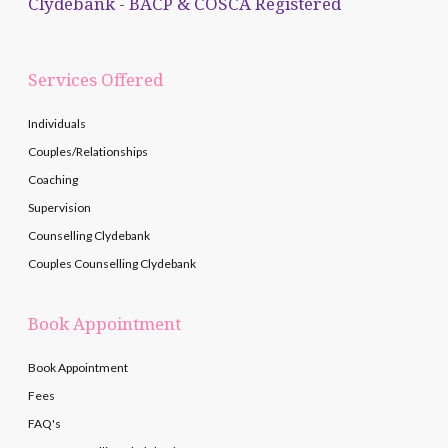
Clydebank - BACP & COSCA Registered
Services Offered
Individuals
Couples/Relationships
Coaching
Supervision
Counselling Clydebank
Couples Counselling Clydebank
Book Appointment
Book Appointment
Fees
FAQ's