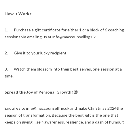
How It Works:
1. Purchase a gift certificate for either 1 or a block of 6 coaching
sessions via emailing us at info@maccounselling.uk
2. Give it to your lucky recipient.
3. Watch them blossom into their best selves, one session at a
time.
Spread the Joy of Personal Growth!
🎁
Enquires to info@maccounselling.uk and make Christmas 2024the
season of transformation. Because the best gift is the one that
keeps on giving… self-awareness, resilience, and a dash of humour!