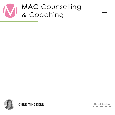
About Author
CHRISTINE KERR