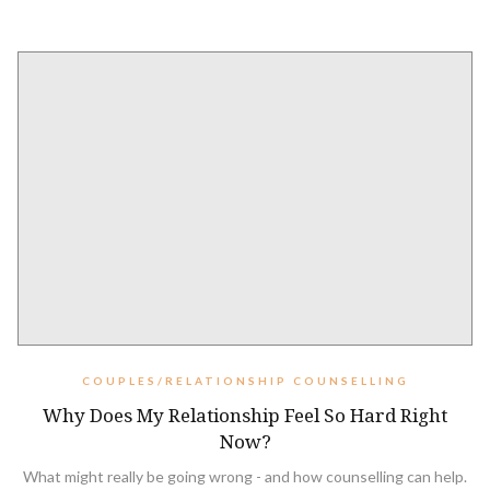
COUPLES/RELATIONSHIP COUNSELLING
Why Does My Relationship Feel So Hard Right
Now?
What might really be going wrong - and how counselling can help.