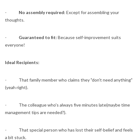
-
No assembly required:
Except for assembling your
thoughts.
-
Guaranteed to fit:
Because self-improvement suits
everyone!
Ideal Recipients:
- That family member who claims they "don't need anything"
(yeah right).
- The colleague who's always five minutes late(maybe time
management tips are needed?).
- That special person who has lost their self-belief and feels
a bit stuck.