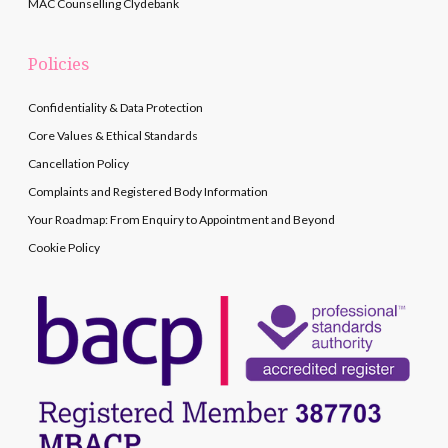
MAC Counselling Clydebank
Policies
Confidentiality & Data Protection
Core Values & Ethical Standards
Cancellation Policy
Complaints and Registered Body Information
Your Roadmap: From Enquiry to Appointment and Beyond
Cookie Policy