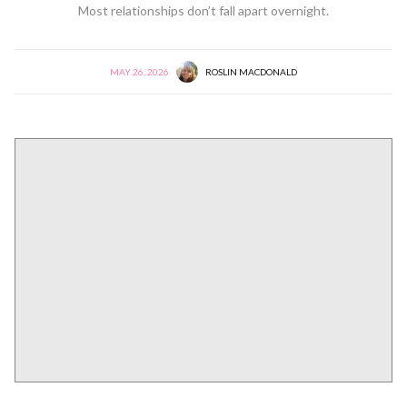
Most relationships don’t fall apart overnight.
MAY 26, 2026
ROSLIN MACDONALD