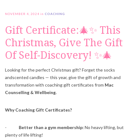
NOVEMBER 4, 2024
in
COACHING
Gift Certificate:🎄✨ This
Christmas, Give The Gift
Of Self-Discovery! ✨🎄
Looking for the perfect Christmas gift? Forget the socks
andscented candles — this year, give the gift of growth and
transformation with coaching gift certificates from
Mac
Counselling & Wellbeing.
Why Coaching Gift Certificates?
-
Better than a gym membership:
No heavy lifting, but
plenty of life lifting!