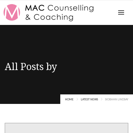
All Posts by
Siobhan Lindsay
HOME
LATEST NEWS
SIOBHAN LINDSAY