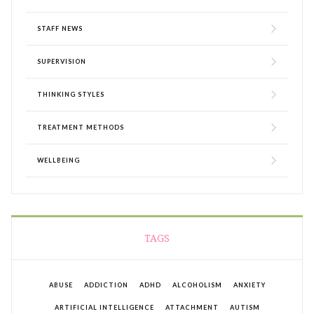
STAFF NEWS
SUPERVISION
THINKING STYLES
TREATMENT METHODS
WELLBEING
TAGS
ABUSE
ADDICTION
ADHD
ALCOHOLISM
ANXIETY
ARTIFICIAL INTELLIGENCE
ATTACHMENT
AUTISM