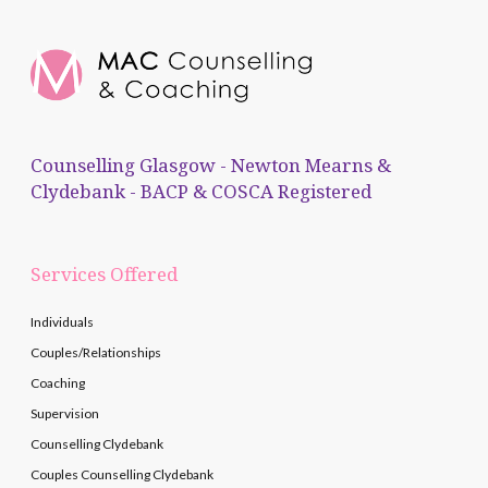
Counselling Glasgow - Newton Mearns &
Clydebank - BACP & COSCA Registered
Services Offered
Individuals
Couples/Relationships
Coaching
Supervision
Counselling Clydebank
Couples Counselling Clydebank