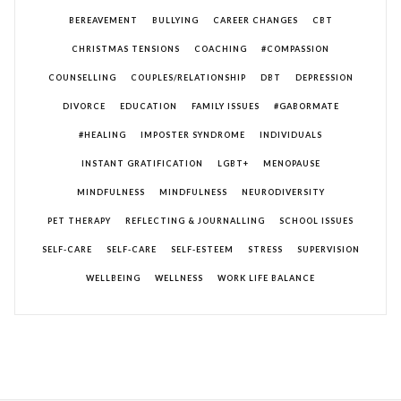
BEREAVEMENT
BULLYING
CAREER CHANGES
CBT
CHRISTMAS TENSIONS
COACHING
#COMPASSION
COUNSELLING
COUPLES/RELATIONSHIP
DBT
DEPRESSION
DIVORCE
EDUCATION
FAMILY ISSUES
#GABORMATE
#HEALING
IMPOSTER SYNDROME
INDIVIDUALS
INSTANT GRATIFICATION
LGBT+
MENOPAUSE
MINDFULNESS
MINDFULNESS
NEURODIVERSITY
PET THERAPY
REFLECTING & JOURNALLING
SCHOOL ISSUES
SELF-CARE
SELF-CARE
SELF-ESTEEM
STRESS
SUPERVISION
WELLBEING
WELLNESS
WORK LIFE BALANCE