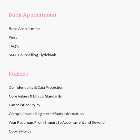
Book Appointment
Book Appointment
Fees
FAQ's
MAC Counselling Clydebank
Policies
Confidentiality & Data Protection
Core Values & Ethical Standards
Cancellation Policy
Complaints and Registered Body Information
Your Roadmap: From Enquiry to Appointment and Beyond
Cookie Policy