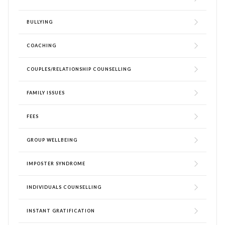
BULLYING
COACHING
COUPLES/RELATIONSHIP COUNSELLING
FAMILY ISSUES
FEES
GROUP WELLBEING
IMPOSTER SYNDROME
INDIVIDUALS COUNSELLING
INSTANT GRATIFICATION