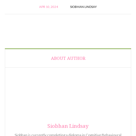
APR 10, 2024
SIOBHAN LINDSAY
ABOUT AUTHOR
Siobhan Lindsay
Siobhan is currently completing a diploma in Cognitive Behavioural