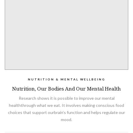
NUTRITION & MENTAL WELLBEING
Nutrition, Our Bodies And Our Mental Health
Research shows it is possible to improve our mental
healththrough what we eat. It involves making conscious food
choices that support ourbrain’s function and helps regulate our
mood.