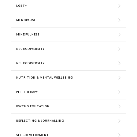
LGBT+
MENOPAUSE
MINDFULNESS
NEURODIVERSITY
NEURODIVERSITY
NUTRITION & MENTAL WELLBEING
PET THERAPY
PSYCHO EDUCATION
REFLECTING & JOURNALLING
SELF-DEVELOPMENT