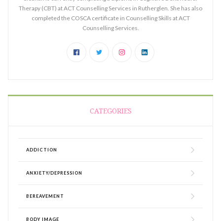
Therapy (CBT) at ACT Counselling Services in Rutherglen. She has also
completed the COSCA certificate in Counselling Skills at ACT
Counselling Services.
CATEGORIES
ADDICTION
ANXIETY/DEPRESSION
BEREAVEMENT
BODY IMAGE