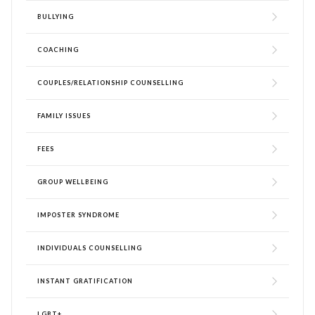
BULLYING
COACHING
COUPLES/RELATIONSHIP COUNSELLING
FAMILY ISSUES
FEES
GROUP WELLBEING
IMPOSTER SYNDROME
INDIVIDUALS COUNSELLING
INSTANT GRATIFICATION
LGBT+