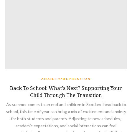
ANXIETY/DEPRESSION
Back To School: What's Next? Supporting Your
Child Through The Transition
As summer comes to an end and children in Scotland headback to
school, this time of year can bring a mix of excitement and anxiety
for both students and parents. Adjusting to new schedules,
academic expectations, and social interactions can feel