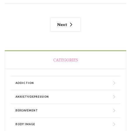
Next
CATEGORIES
ADDICTION
ANXIETY/DEPRESSION
BEREAVEMENT
BODY IMAGE