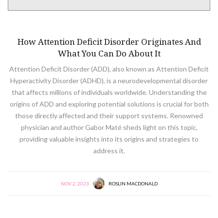
NEURODIVERSITY
How Attention Deficit Disorder Originates And
What You Can Do About It
Attention Deficit Disorder (ADD), also known as Attention Deficit
Hyperactivity Disorder (ADHD), is a neurodevelopmental disorder
that affects millions of individuals worldwide. Understanding the
origins of ADD and exploring potential solutions is crucial for both
those directly affected and their support systems. Renowned
physician and author Gabor Maté sheds light on this topic,
providing valuable insights into its origins and strategies to
address it.
NOV 2, 2023
ROSLIN MACDONALD