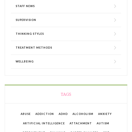
STAFF NEWS
SUPERVISION
THINKING STYLES
TREATMENT METHODS
WELLBEING
TAGS
ABUSE
ADDICTION
ADHD
ALCOHOLISM
ANXIETY
ARTIFICIAL INTELLIGENCE
ATTACHMENT
AUTISM