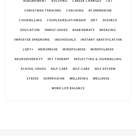
BEREAVEMENT
BULLYING
CAREER CHANGES
CBT
CHRISTMAS TENSIONS
COACHING
#COMPASSION
COUNSELLING
COUPLES/RELATIONSHIP
DBT
DIVORCE
EDUCATION
FAMILY ISSUES
#GABORMATE
#HEALING
IMPOSTER SYNDROME
INDIVIDUALS
INSTANT GRATIFICATION
LGBT+
MENOPAUSE
MINDFULNESS
MINDFULNESS
NEURODIVERSITY
PET THERAPY
REFLECTING & JOURNALLING
SCHOOL ISSUES
SELF-CARE
SELF-CARE
SELF-ESTEEM
STRESS
SUPERVISION
WELLBEING
WELLNESS
WORK LIFE BALANCE