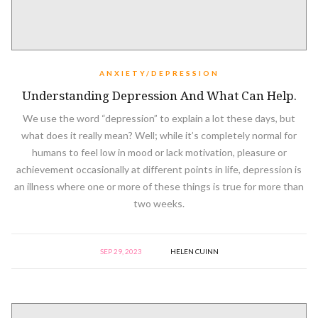
ANXIETY/DEPRESSION
Understanding Depression And What Can Help.
We use the word “depression” to explain a lot these days, but
what does it really mean? Well; while it’s completely normal for
humans to feel low in mood or lack motivation, pleasure or
achievement occasionally at different points in life, depression is
an illness where one or more of these things is true for more than
two weeks.
SEP 29, 2023
HELEN CUINN