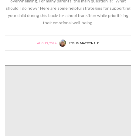
overwhelming. For many parents, the main question is: "What
should I do now?" Here are some helpful strategies for supporting
your child during this back-to-school transition while prioritising
their emotional well-being.
AUG 13, 2024
ROSLIN MACDONALD