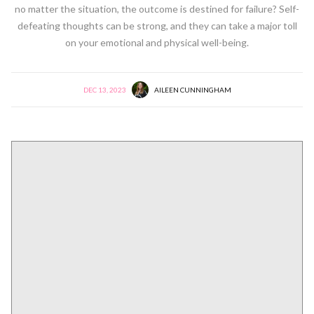
no matter the situation, the outcome is destined for failure? Self-
defeating thoughts can be strong, and they can take a major toll
on your emotional and physical well-being.
DEC 13, 2023
AILEEN CUNNINGHAM