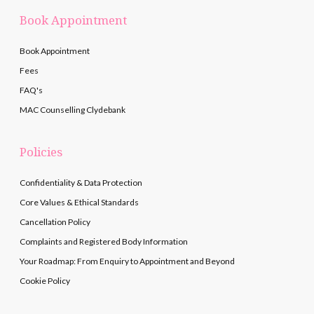
Book Appointment
Book Appointment
Fees
FAQ's
MAC Counselling Clydebank
Policies
Confidentiality & Data Protection
Core Values & Ethical Standards
Cancellation Policy
Complaints and Registered Body Information
Your Roadmap: From Enquiry to Appointment and Beyond
Cookie Policy