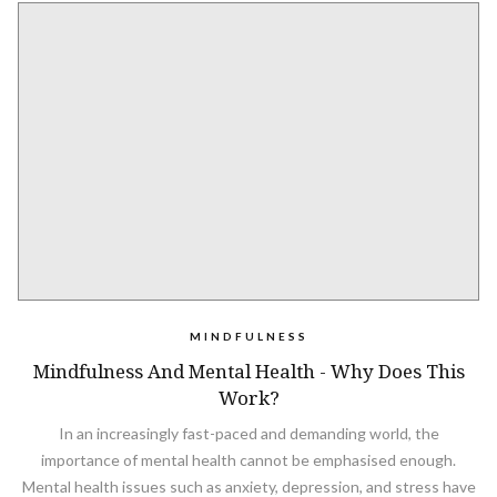
MINDFULNESS
Mindfulness And Mental Health - Why Does This
Work?
In an increasingly fast-paced and demanding world, the
importance of mental health cannot be emphasised enough.
Mental health issues such as anxiety, depression, and stress have