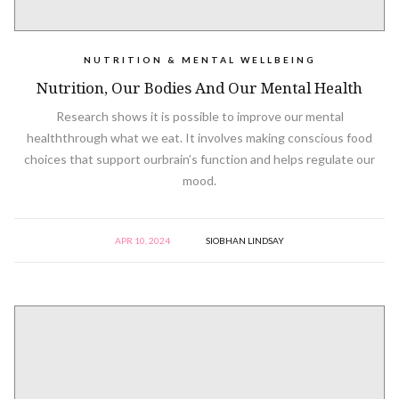
NUTRITION & MENTAL WELLBEING
Nutrition, Our Bodies And Our Mental Health
Research shows it is possible to improve our mental
healththrough what we eat. It involves making conscious food
choices that support ourbrain’s function and helps regulate our
mood.
APR 10, 2024
SIOBHAN LINDSAY