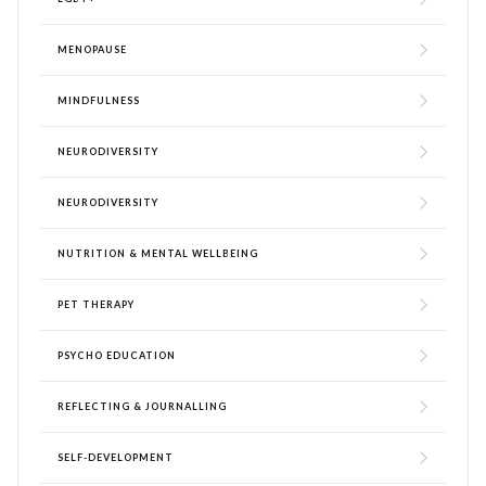
MENOPAUSE
MINDFULNESS
NEURODIVERSITY
NEURODIVERSITY
NUTRITION & MENTAL WELLBEING
PET THERAPY
PSYCHO EDUCATION
REFLECTING & JOURNALLING
SELF-DEVELOPMENT