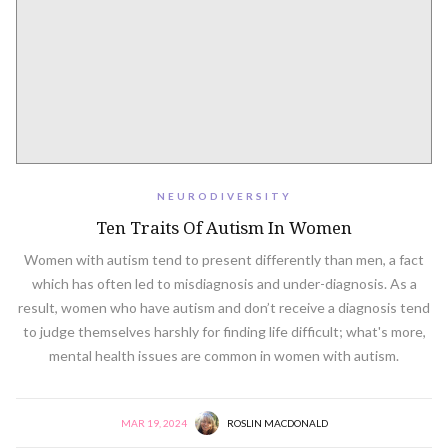
NEURODIVERSITY
Ten Traits Of Autism In Women
Women with autism tend to present differently than men, a fact
which has often led to misdiagnosis and under-diagnosis. As a
result, women who have autism and don’t receive a diagnosis tend
to judge themselves harshly for finding life difficult; what's more,
mental health issues are common in women with autism.
MAR 19, 2024
ROSLIN MACDONALD