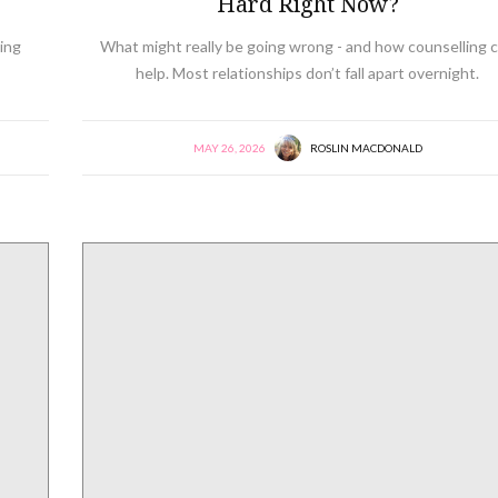
Hard Right Now?
ing
What might really be going wrong - and how counselling 
help. Most relationships don’t fall apart overnight.
MAY 26, 2026
ROSLIN MACDONALD