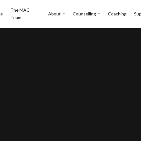
The MAC
e
About
Counselling
Coaching
Sup
Team
y Issues