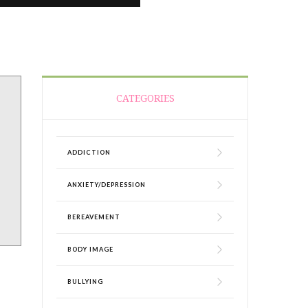
CATEGORIES
ADDICTION
ANXIETY/DEPRESSION
BEREAVEMENT
BODY IMAGE
BULLYING