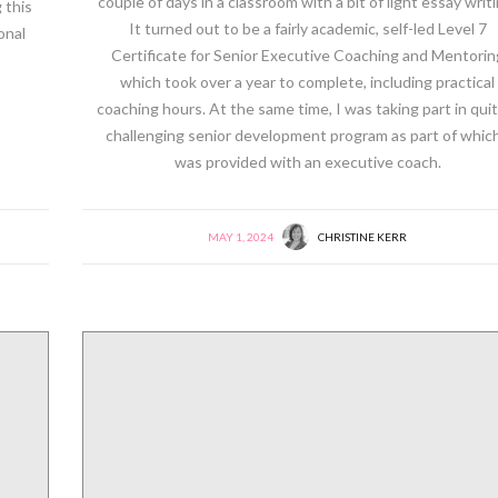
couple of days in a classroom with a bit of light essay writi
 this
It turned out to be a fairly academic, self-led Level 7
onal
Certificate for Senior Executive Coaching and Mentorin
which took over a year to complete, including practical
coaching hours. At the same time, I was taking part in quit
challenging senior development program as part of which
was provided with an executive coach.
MAY 1, 2024
CHRISTINE KERR