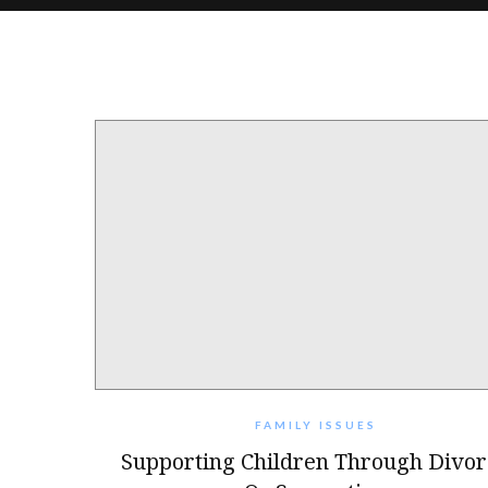
FAMILY ISSUES
Supporting Children Through Divor