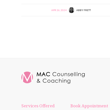
APR 26, 2024
ABBY FRETT
Services Offered
Book Appointment