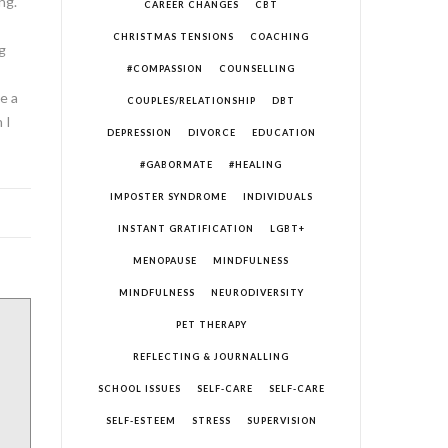
ng.
CAREER CHANGES
CBT
CHRISTMAS TENSIONS
COACHING
g
#COMPASSION
COUNSELLING
e a
COUPLES/RELATIONSHIP
DBT
 I
DEPRESSION
DIVORCE
EDUCATION
#GABORMATE
#HEALING
IMPOSTER SYNDROME
INDIVIDUALS
INSTANT GRATIFICATION
LGBT+
MENOPAUSE
MINDFULNESS
MINDFULNESS
NEURODIVERSITY
PET THERAPY
REFLECTING & JOURNALLING
SCHOOL ISSUES
SELF-CARE
SELF-CARE
SELF-ESTEEM
STRESS
SUPERVISION