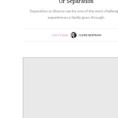
Or Separation
Separation or divorce can be one of the most challeng
experiences a family goes through.
JUN 19, 2026
CLAIRE BERTRAM