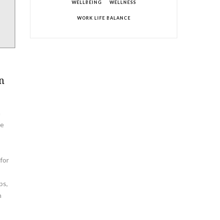
WELLBEING
WELLNESS
WORK LIFE BALANCE
n
a
te
for
ps,
h