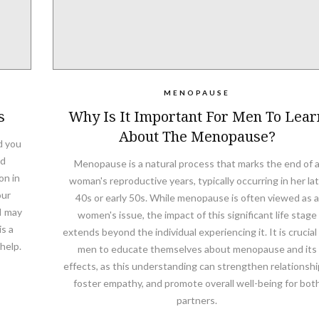
MENOPAUSE
s
Why Is It Important For Men To Lear
About The Menopause?
d you
ed
Menopause is a natural process that marks the end of 
on in
woman's reproductive years, typically occurring in her la
our
40s or early 50s. While menopause is often viewed as a
I may
women's issue, the impact of this significant life stage
s a
extends beyond the individual experiencing it. It is crucial 
help.
men to educate themselves about menopause and its
effects, as this understanding can strengthen relationshi
foster empathy, and promote overall well-being for bot
partners.