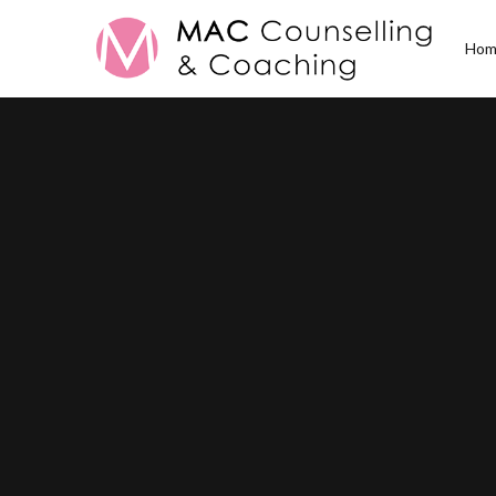
Hom
Posts Tagged
Famil