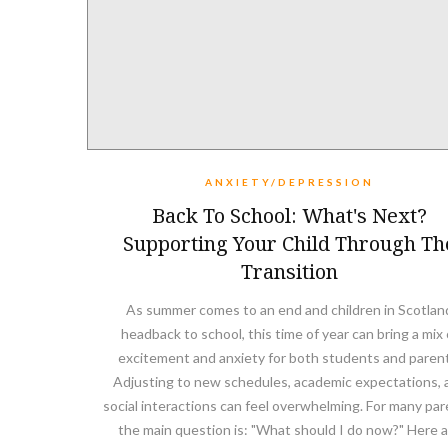
ANXIETY/DEPRESSION
Back To School: What's Next?
Supporting Your Child Through Th
Transition
As summer comes to an end and children in Scotlan
headback to school, this time of year can bring a mix 
excitement and anxiety for both students and paren
Adjusting to new schedules, academic expectations, 
social interactions can feel overwhelming. For many par
the main question is: "What should I do now?" Here 