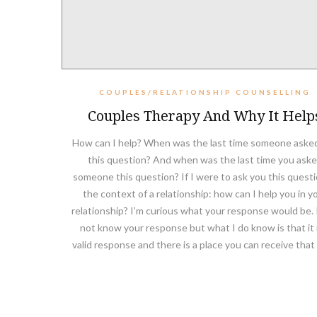
COUPLES/RELATIONSHIP COUNSELLING
Couples Therapy And Why It Help
How can I help? When was the last time someone aske
this question? And when was the last time you ask
someone this question? If I were to ask you this questi
the context of a relationship: how can I help you in y
relationship? I’m curious what your response would be. 
not know your response but what I do know is that it i
valid response and there is a place you can receive that 