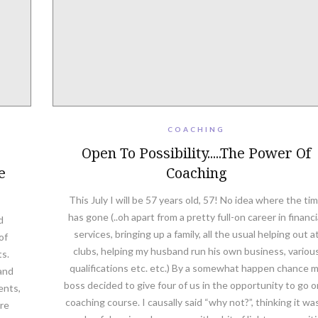
COACHING
Open To Possibility.....The Power Of
e
Coaching
This July I will be 57 years old, 57! No idea where the ti
has gone (..oh apart from a pretty full-on career in financi
d
services, bringing up a family, all the usual helping out a
of
clubs, helping my husband run his own business, variou
ts.
qualifications etc. etc.) By a somewhat happen chance 
and
boss decided to give four of us in the opportunity to go o
ents,
coaching course. I causally said “why not?”, thinking it wa
are