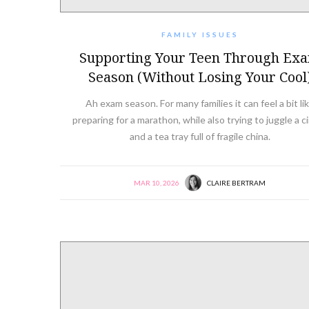
FAMILY ISSUES
Supporting Your Teen Through Ex
Season (Without Losing Your Cool
Ah exam season. For many families it can feel a bit li
preparing for a marathon, while also trying to juggle a c
and a tea tray full of fragile china.
MAR 10, 2026
CLAIRE BERTRAM