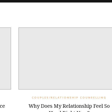
COUPLES/RELATIONSHIP COUNSELLING
ce
Why Does My Relationship Feel So