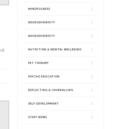
MINDFULNESS
NEURODIVERSITY
NEURODIVERSITY
ull
NUTRITION & MENTAL WELLBEING
PET THERAPY
PSYCHO EDUCATION
REFLECTING & JOURNALLING
SELF-DEVELOPMENT
STAFF NEWS