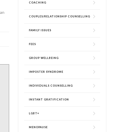
COACHING
can
COUPLES/RELATIONSHIP COUNSELLING
FAMILY ISSUES
FEES
GROUP WELLBEING
IMPOSTER SYNDROME
INDIVIDUALS COUNSELLING
INSTANT GRATIFICATION
LGBT+
MENOPAUSE