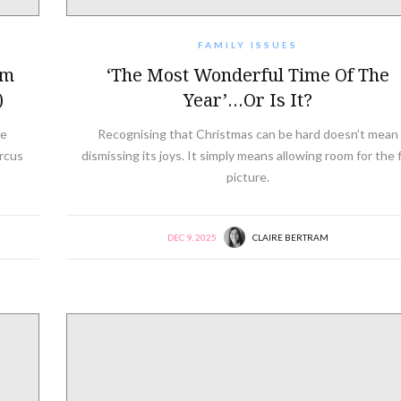
FAMILY ISSUES
am
‘The Most Wonderful Time Of The
)
Year’…or Is It?
ke
Recognising that Christmas can be hard doesn’t mean
ircus
dismissing its joys. It simply means allowing room for the f
picture.
DEC 9, 2025
CLAIRE BERTRAM