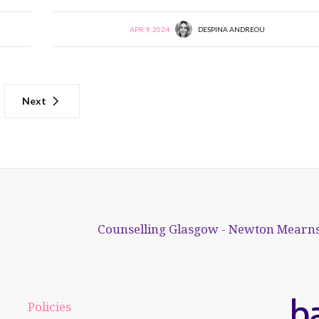
APR 9, 2024
DESPINA ANDREOU
Next
Counselling Glasgow - Newton Mearns
Policies