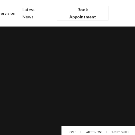
Latest
Book
ervision
News
Appointment
HOME
LATEST NEWS
FAMILY ISSUES