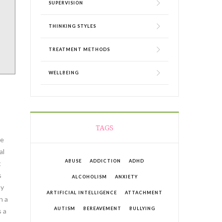
SUPERVISION
THINKING STYLES
TREATMENT METHODS
WELLBEING
TAGS
me
al
ABUSE
ADDICTION
ADHD
t
s
ALCOHOLISM
ANXIETY
my
ARTIFICIAL INTELLIGENCE
ATTACHMENT
n a
AUTISM
BEREAVEMENT
BULLYING
s a