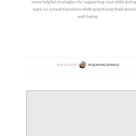
some helpful strategies for supporting your child during
back-to-school transition while prioritising their emoti
well-being.
AUG 13, 2024
ROSLIN MACDONALD