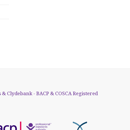
 & Clydebank - BACP & COSCA Registered