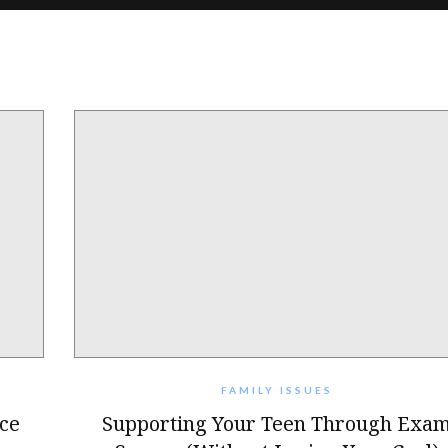
FAMILY ISSUES
ce
Supporting Your Teen Through Exa