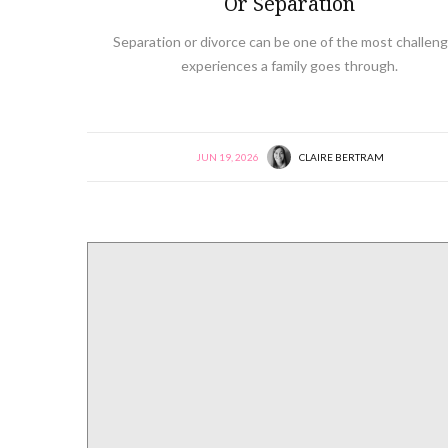
Or Separation
Separation or divorce can be one of the most challeng
experiences a family goes through.
JUN 19, 2026
CLAIRE BERTRAM