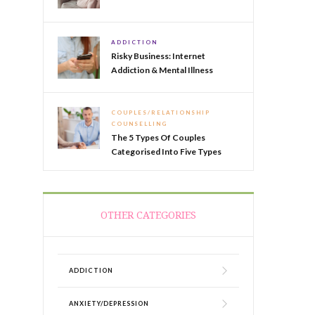
ADDICTION
Risky Business: Internet
Addiction & Mental Illness
COUPLES/RELATIONSHIP
COUNSELLING
The 5 Types Of Couples
Categorised Into Five Types
OTHER CATEGORIES
ADDICTION
ANXIETY/DEPRESSION