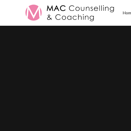
Hom
All Posts in
Family 