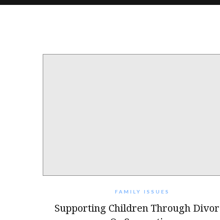
FAMILY ISSUES
Supporting Children Through Divor