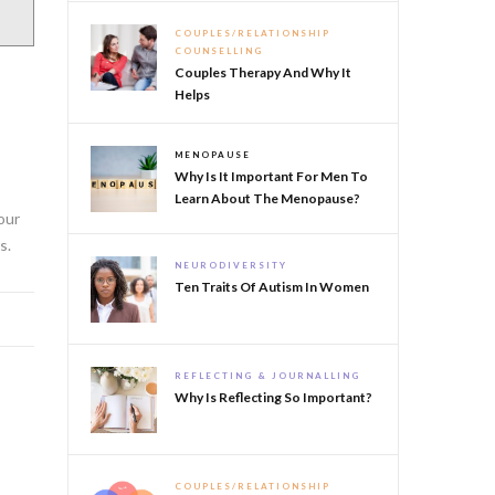
COUPLES/RELATIONSHIP
COUNSELLING
Couples Therapy And Why It
Helps
e
MENOPAUSE
Why Is It Important For Men To
Learn About The Menopause?
our
s.
NEURODIVERSITY
Ten Traits Of Autism In Women
REFLECTING & JOURNALLING
Why Is Reflecting So Important?
COUPLES/RELATIONSHIP