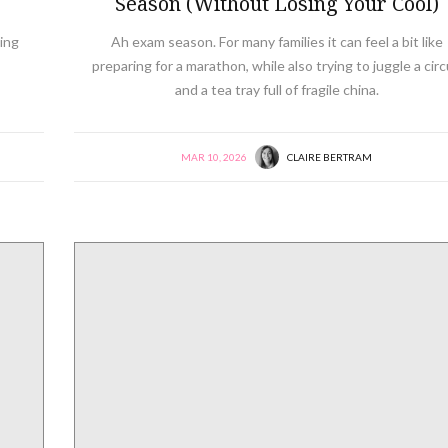
Season (Without Losing Your Cool)
ing
Ah exam season. For many families it can feel a bit like
preparing for a marathon, while also trying to juggle a cir
and a tea tray full of fragile china.
MAR 10, 2026
CLAIRE BERTRAM