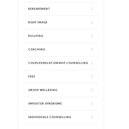
BEREAVEMENT
BODY IMAGE
BULLYING
COACHING
COUPLES/RELATIONSHIP COUNSELLING
FEES
GROUP WELLBEING
IMPOSTER SYNDROME
INDIVIDUALS COUNSELLING