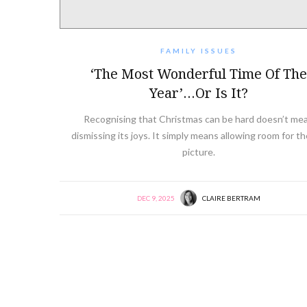
FAMILY ISSUES
‘The Most Wonderful Time Of The
Year’…or Is It?
Recognising that Christmas can be hard doesn’t me
dismissing its joys. It simply means allowing room for the
picture.
DEC 9, 2025
CLAIRE BERTRAM