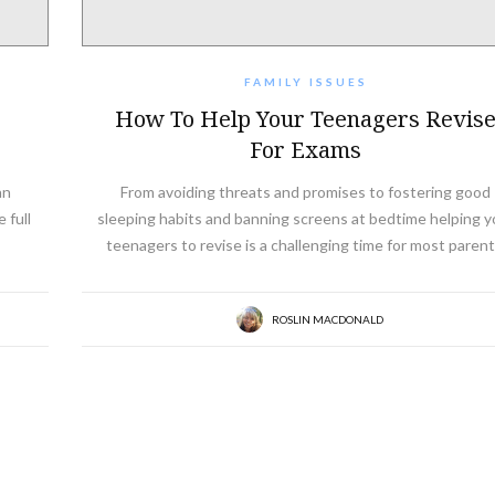
FAMILY ISSUES
How To Help Your Teenagers Revis
For Exams
an
From avoiding threats and promises to fostering good
 full
sleeping habits and banning screens at bedtime helping y
teenagers to revise is a challenging time for most parent
ROSLIN MACDONALD