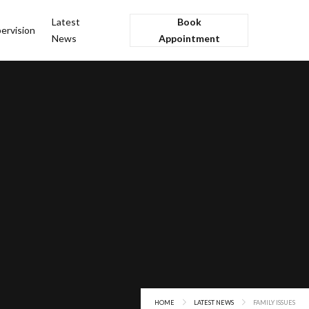
Latest
Book
ervision
News
Appointment
HOME
LATEST NEWS
FAMILY ISSUES