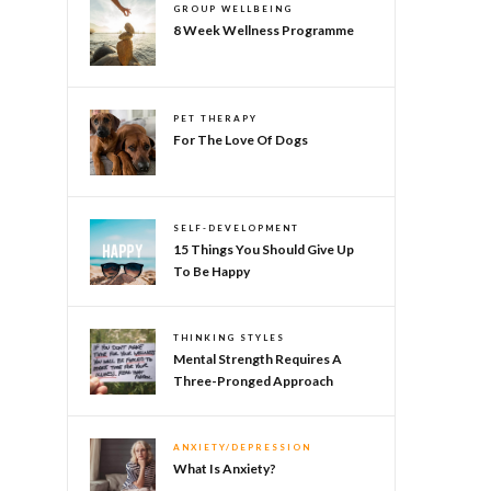
GROUP WELLBEING
8 Week Wellness Programme
PET THERAPY
For The Love Of Dogs
SELF-DEVELOPMENT
15 Things You Should Give Up
To Be Happy
THINKING STYLES
Mental Strength Requires A
Three-Pronged Approach
ANXIETY/DEPRESSION
What Is Anxiety?