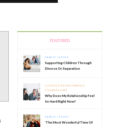
FEATURED
FAMILY ISSUES
Supporting Children Through
Divorce Or Separation
COUPLES/RELATIONSHIP
COUNSELLING
Why Does My Relationship Feel
So Hard Right Now?
FAMILY ISSUES
m
‘The Most Wonderful Time Of