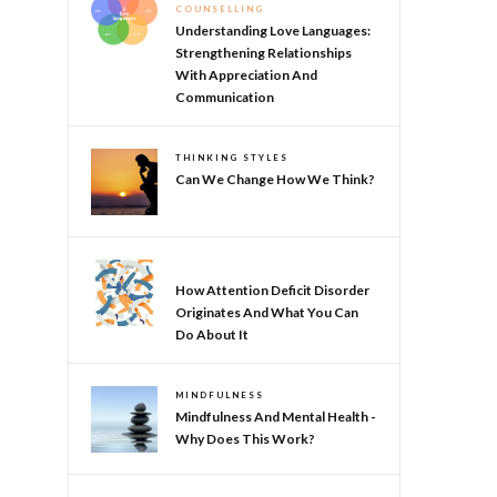
COUNSELLING
Understanding Love Languages:
Strengthening Relationships
With Appreciation And
Communication
THINKING STYLES
Can We Change How We Think?
NEURODIVERSITY
How Attention Deficit Disorder
Originates And What You Can
Do About It
MINDFULNESS
Mindfulness And Mental Health -
Why Does This Work?