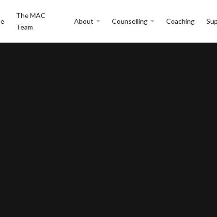
The MAC
e
About
Counselling
Coaching
Sup
Team
Issues