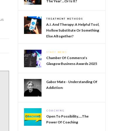
The Year’…or Is It?
cus
TREATMENT METHODS
A.I. And Therapy: A Helpful Tool,
Hollow Substitute Or Something
Else Altogether?
STAFF NEWS
Chamber Of Commerce’s
Glasgow Business Awards 2025
Gabor Mate - Understanding Of
Addiction:
COACHING
Open To Possibility.....The
Power Of Coaching