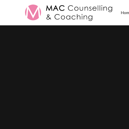
Hom
Posts Tagged
Caree