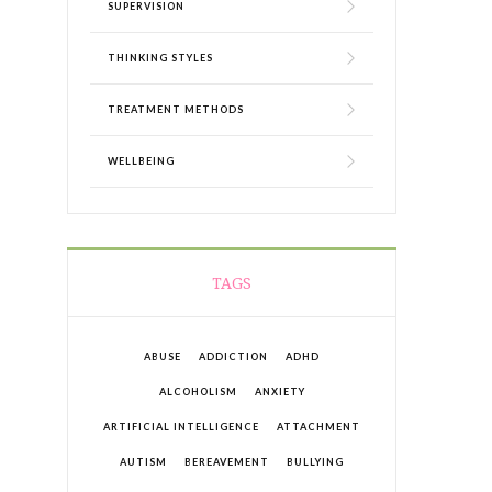
SUPERVISION
THINKING STYLES
TREATMENT METHODS
WELLBEING
TAGS
ABUSE
ADDICTION
ADHD
ALCOHOLISM
ANXIETY
ARTIFICIAL INTELLIGENCE
ATTACHMENT
AUTISM
BEREAVEMENT
BULLYING