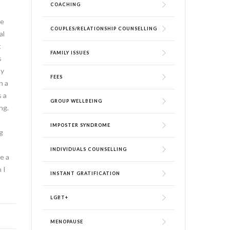
COACHING
me
COUPLES/RELATIONSHIP COUNSELLING
al
t
FAMILY ISSUES
s
my
FEES
n a
s a
GROUP WELLBEING
ng.
IMPOSTER SYNDROME
g
INDIVIDUALS COUNSELLING
e a
 I
INSTANT GRATIFICATION
LGBT+
MENOPAUSE