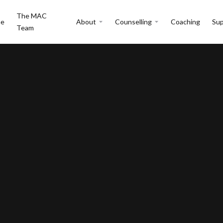
The MAC
e
About
Counselling
Coaching
Sup
Team
r changes