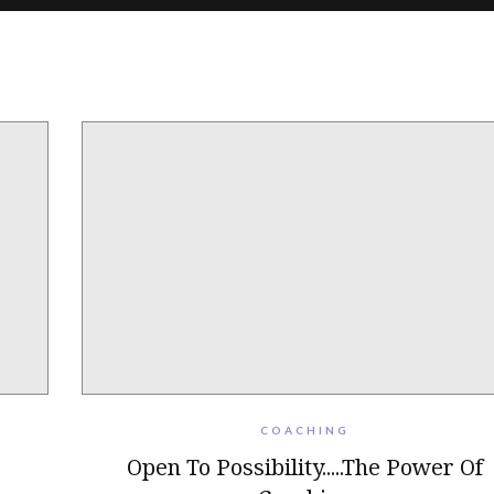
COACHING
Open To Possibility.....The Power Of