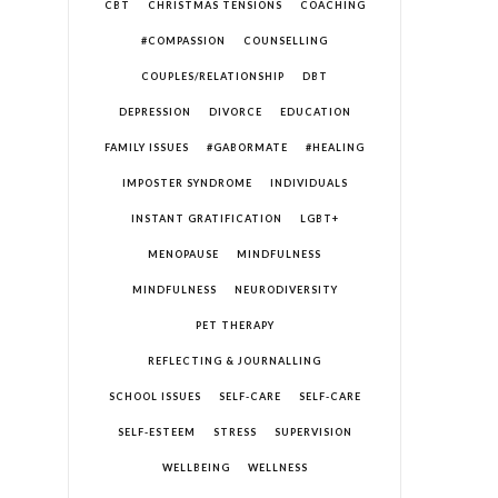
CBT
CHRISTMAS TENSIONS
COACHING
#COMPASSION
COUNSELLING
COUPLES/RELATIONSHIP
DBT
DEPRESSION
DIVORCE
EDUCATION
FAMILY ISSUES
#GABORMATE
#HEALING
IMPOSTER SYNDROME
INDIVIDUALS
INSTANT GRATIFICATION
LGBT+
MENOPAUSE
MINDFULNESS
MINDFULNESS
NEURODIVERSITY
PET THERAPY
REFLECTING & JOURNALLING
SCHOOL ISSUES
SELF-CARE
SELF-CARE
SELF-ESTEEM
STRESS
SUPERVISION
WELLBEING
WELLNESS