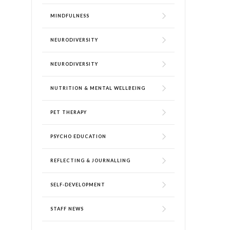
MINDFULNESS
NEURODIVERSITY
NEURODIVERSITY
NUTRITION & MENTAL WELLBEING
PET THERAPY
PSYCHO EDUCATION
REFLECTING & JOURNALLING
SELF-DEVELOPMENT
STAFF NEWS