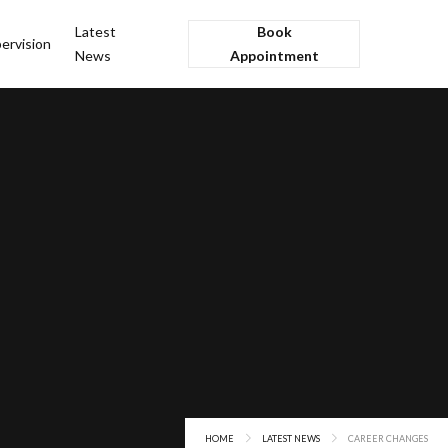
Latest
Book
ervision
News
Appointment
HOME
LATEST NEWS
CAREER CHANGES