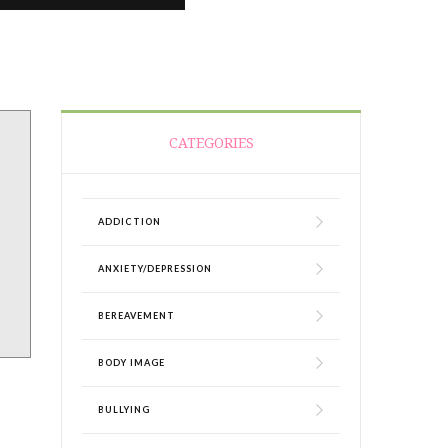
CATEGORIES
ADDICTION
ANXIETY/DEPRESSION
BEREAVEMENT
BODY IMAGE
BULLYING