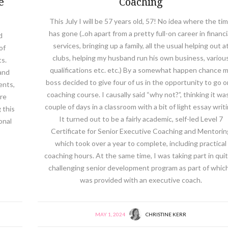
e
Coaching
This July I will be 57 years old, 57! No idea where the ti
has gone (..oh apart from a pretty full-on career in financi
d
services, bringing up a family, all the usual helping out a
of
clubs, helping my husband run his own business, variou
ts.
qualifications etc. etc.) By a somewhat happen chance 
and
boss decided to give four of us in the opportunity to go o
ents,
coaching course. I causally said “why not?”, thinking it wa
are
couple of days in a classroom with a bit of light essay writi
 this
It turned out to be a fairly academic, self-led Level 7
onal
Certificate for Senior Executive Coaching and Mentorin
which took over a year to complete, including practical
coaching hours. At the same time, I was taking part in quit
challenging senior development program as part of which
was provided with an executive coach.
MAY 1, 2024
CHRISTINE KERR