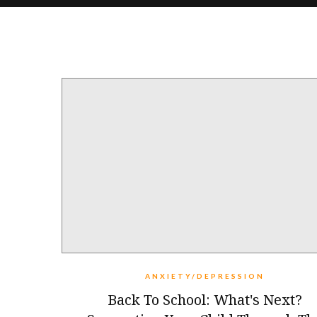
ANXIETY/DEPRESSION
Back To School: What's Next?