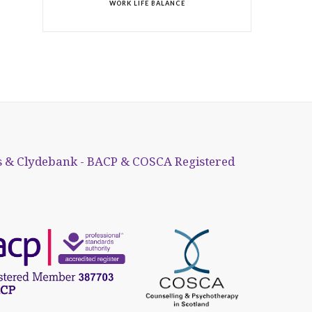
WORK LIFE BALANCE
 & Clydebank - BACP & COSCA Registered