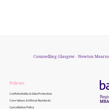
Counselling Glasgow - Newton Mearns
Policies
Confidentiality & Data Protection
Core Values & Ethical Standards
Cancellation Policy