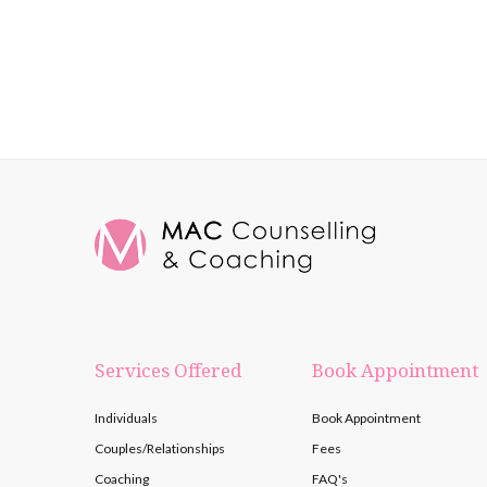
Services Offered
Book Appointment
Individuals
Book Appointment
Couples/Relationships
Fees
Coaching
FAQ's