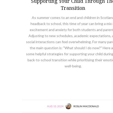
Supporting Your Child Through Th
Transition
As summer comes to an end and children in Scotlan
headback to school, this time of year can bring a mix 
excitement and anxiety for both students and paren
Adjusting to new schedules, academic expectations, 
social interactions can feel overwhelming. For many par
the main question is: "What should I do now?" Here 
some helpful strategies for supporting your child during
back-to-school transition while prioritising their emoti
well-being.
AUG 13, 2024
ROSLIN MACDONALD