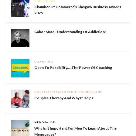
STAFF NEWS
Chamber Of Commerce’s Glasgow Business Awards
2025
Gabor Mate - Understanding Of Addiction:
COACHING
Open To Possibility.....The Power Of Coaching
COUPLES/RELATIONSHIP COUNSELLING
Couples Therapy And Why It Helps
MENOPAUSE
Why Is It Important For Men To Learn About The
Menopause?