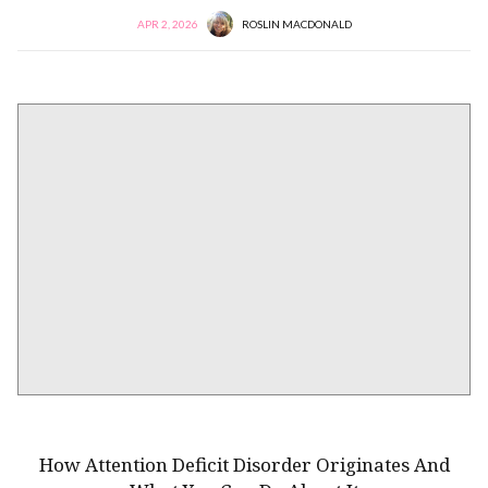
APR 2, 2026
ROSLIN MACDONALD
NEURODIVERSITY
How Attention Deficit Disorder Originates And