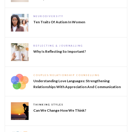
NEURODIVERSITY
Ten Traits Of Autism In Women
REFLECTING & JOURNALLING
Why Is Reflecting So Important?
COUPLES/RELATIONSHIP COUNSELLING
Understanding Love Languages: Strengthening
Relationships With Appreciation And Communication
THINKING STYLES
Can We Change How We Think?