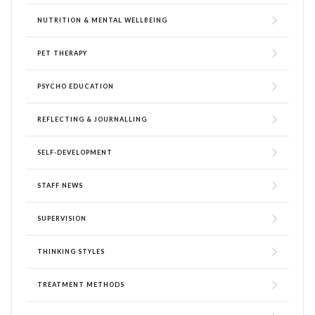
NUTRITION & MENTAL WELLBEING
PET THERAPY
PSYCHO EDUCATION
REFLECTING & JOURNALLING
SELF-DEVELOPMENT
STAFF NEWS
SUPERVISION
THINKING STYLES
TREATMENT METHODS