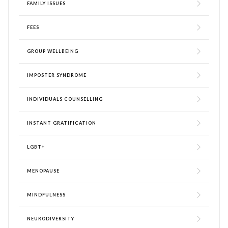
FAMILY ISSUES
FEES
GROUP WELLBEING
IMPOSTER SYNDROME
INDIVIDUALS COUNSELLING
INSTANT GRATIFICATION
LGBT+
MENOPAUSE
MINDFULNESS
NEURODIVERSITY