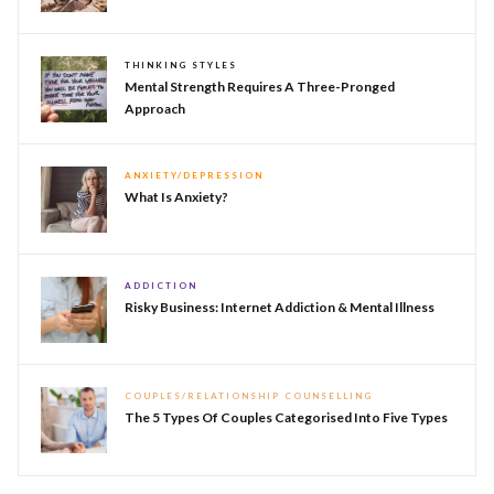
THINKING STYLES
Mental Strength Requires A Three-Pronged
Approach
ANXIETY/DEPRESSION
What Is Anxiety?
ADDICTION
Risky Business: Internet Addiction & Mental Illness
COUPLES/RELATIONSHIP COUNSELLING
The 5 Types Of Couples Categorised Into Five Types