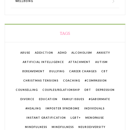
WELLBEING
TAGS
ABUSE
ADDICTION
ADHD
ALCOHOLISM
ANXIETY
ARTIFICIAL INTELLIGENCE
ATTACHMENT
AUTISM
BEREAVEMENT
BULLYING
CAREER CHANGES
CBT
CHRISTMAS TENSIONS
COACHING
#COMPASSION
COUNSELLING
COUPLES/RELATIONSHIP
DBT
DEPRESSION
DIVORCE
EDUCATION
FAMILY ISSUES
#GABORMATE
#HEALING
IMPOSTER SYNDROME
INDIVIDUALS
INSTANT GRATIFICATION
LGBT+
MENOPAUSE
MINDFULNESS
MINDFULNESS
NEURODIVERSITY