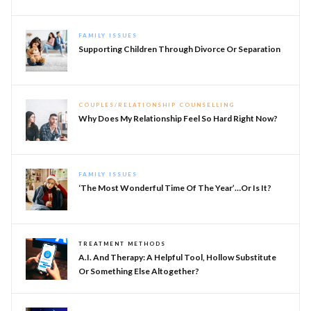
FAMILY ISSUES
Supporting Children Through Divorce Or Separation
COUPLES/RELATIONSHIP COUNSELLING
Why Does My Relationship Feel So Hard Right Now?
FAMILY ISSUES
‘The Most Wonderful Time Of The Year’…or Is It?
TREATMENT METHODS
A.I. And Therapy: A Helpful Tool, Hollow Substitute
Or Something Else Altogether?