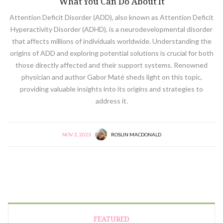
What You Can Do About It
Attention Deficit Disorder (ADD), also known as Attention Deficit
Hyperactivity Disorder (ADHD), is a neurodevelopmental disorder
that affects millions of individuals worldwide. Understanding the
origins of ADD and exploring potential solutions is crucial for both
those directly affected and their support systems. Renowned
physician and author Gabor Maté sheds light on this topic,
providing valuable insights into its origins and strategies to
address it.
NOV 2, 2023
ROSLIN MACDONALD
FEATURED