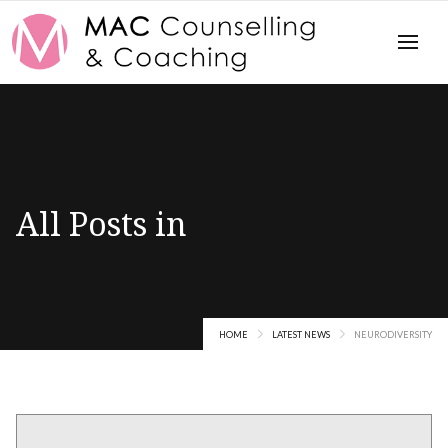
All Posts in
Neurodiversity
HOME
LATEST NEWS
NEURODIVERSITY