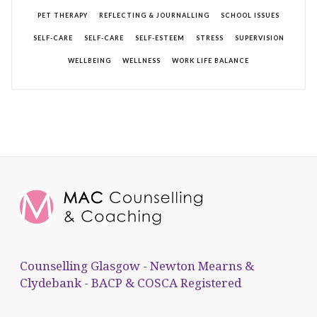
PET THERAPY
REFLECTING & JOURNALLING
SCHOOL ISSUES
SELF-CARE
SELF-CARE
SELF-ESTEEM
STRESS
SUPERVISION
WELLBEING
WELLNESS
WORK LIFE BALANCE
Counselling Glasgow - Newton Mearns &
Clydebank - BACP & COSCA Registered