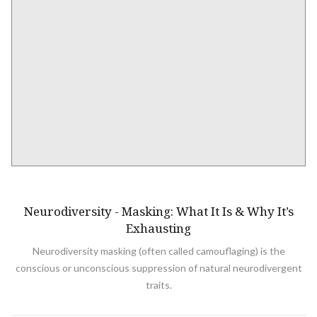
NEURODIVERSITY
Neurodiversity - Masking: What It Is & Why It’s
Exhausting
Neurodiversity masking (often called camouflaging) is the
conscious or unconscious suppression of natural neurodivergent
traits.