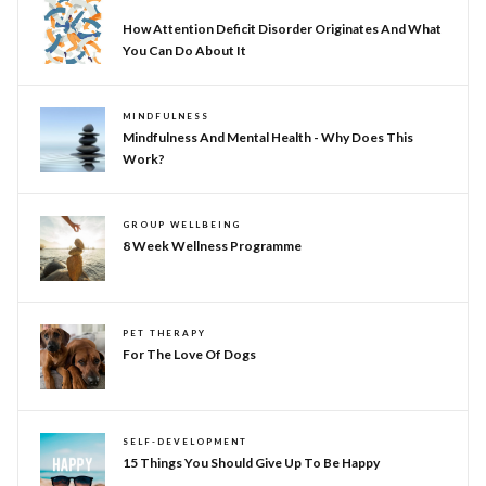
NEURODIVERSITY
How Attention Deficit Disorder Originates And What
You Can Do About It
MINDFULNESS
Mindfulness And Mental Health - Why Does This
Work?
GROUP WELLBEING
8 Week Wellness Programme
PET THERAPY
For The Love Of Dogs
SELF-DEVELOPMENT
15 Things You Should Give Up To Be Happy