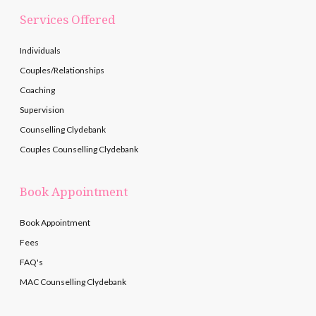
Services Offered
Individuals
Couples/Relationships
Coaching
Supervision
Counselling Clydebank
Couples Counselling Clydebank
Book Appointment
Book Appointment
Fees
FAQ's
MAC Counselling Clydebank