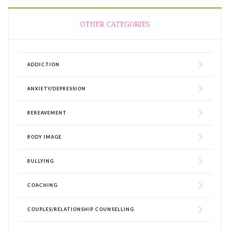
OTHER CATEGORIES
ADDICTION
ANXIETY/DEPRESSION
BEREAVEMENT
BODY IMAGE
BULLYING
COACHING
COUPLES/RELATIONSHIP COUNSELLING