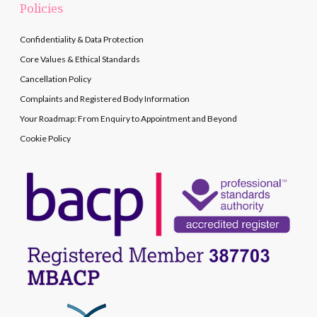
Policies
Confidentiality & Data Protection
Core Values & Ethical Standards
Cancellation Policy
Complaints and Registered Body Information
Your Roadmap: From Enquiry to Appointment and Beyond
Cookie Policy